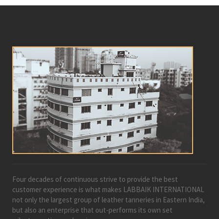
Four decades of continuous strive to provide the best
customer experience is what makes LABBAIK INTERNATIONAL
not only the largest group of leather tanneries in Eastern India,
but also an enterprise that out-performs its own set