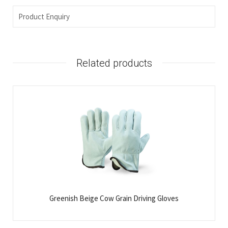
Product Enquiry
Related products
Greenish Beige Cow Grain Driving Gloves