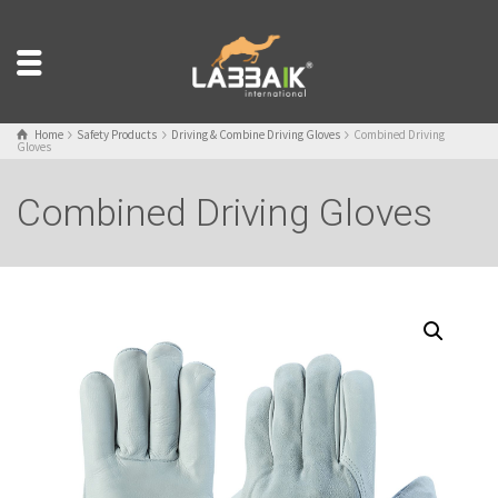
Home
Safety Products
Driving & Combine Driving Gloves
Combined Driving
Gloves
Combined Driving Gloves