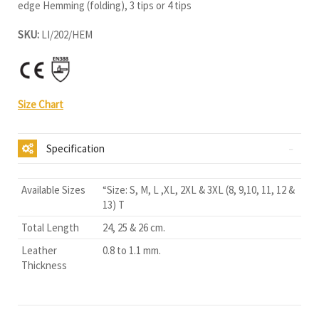
edge Hemming (folding), 3 tips or 4 tips
SKU:
LI/202/HEM
Size Chart
Specification
Available Sizes
“Size: S, M, L ,XL, 2XL & 3XL (8, 9,10, 11, 12 &
13) T
Total Length
24, 25 & 26 cm.
Leather
0.8 to 1.1 mm.
Thickness