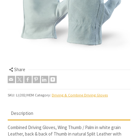
Share
SKU:
LI/202/HEM
Category:
Driving & Combine Driving Gloves
Description
Combined Driving Gloves, Wing Thumb / Palm in white grain
Leather, back & back of Thumb in natural Split Leather with