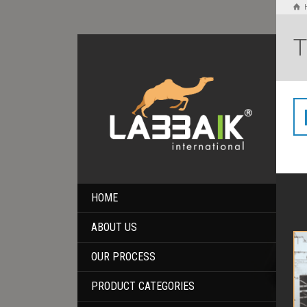
T
HOME
ABOUT US
OUR PROCESS
PRODUCT CATEGORIES