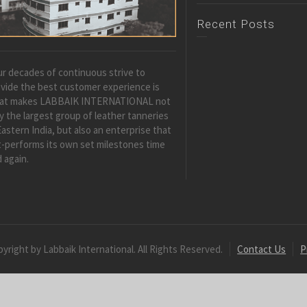
Recent Posts
r decades of continuous strive to
vide the best customer experience is
at makes LABBAIK INTERNATIONAL not
y the largest group of leather tanneries
Eastern India, but also an enterprise that
-performs its own set milestones time
 again.
yright by Labbaik International. All Rights Reserved.
Contact Us
P