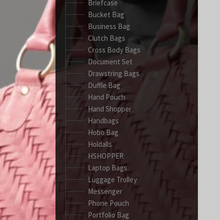
Briefcase
Bucket Bag
Business Bag
Clutch Bags
Cross Body Bags
Document Set
Drawstring Bags
Duffle Bag
Hand Pouch
Hand Shopper
Handbags
Hobo Bag
Holdalls
HSHOPPER
Laptop Bags
Luggage Trolley
Messenger
Phone Pouch
Portfolio Bag