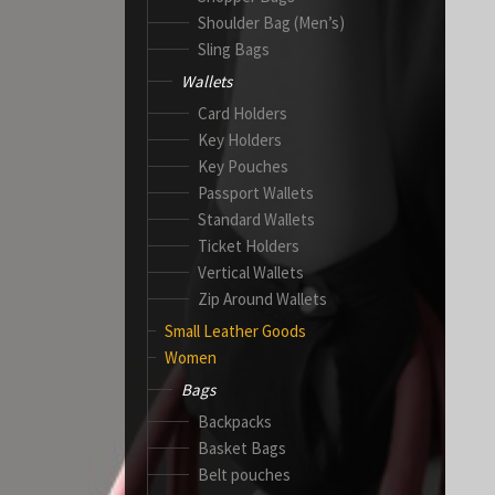
Shoulder Bag (Men’s)
Sling Bags
Wallets
Card Holders
Key Holders
Key Pouches
Passport Wallets
Standard Wallets
Ticket Holders
Vertical Wallets
Zip Around Wallets
Small Leather Goods
Women
Bags
Backpacks
Basket Bags
Belt pouches