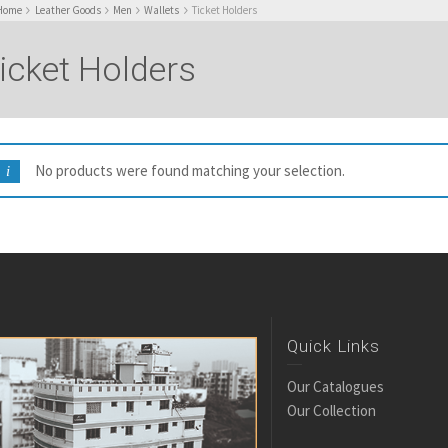
Home
Leather Goods
Men
Wallets
Ticket Holders
icket Holders
No products were found matching your selection.
Quick Links
Our Catalogues
Our Collection