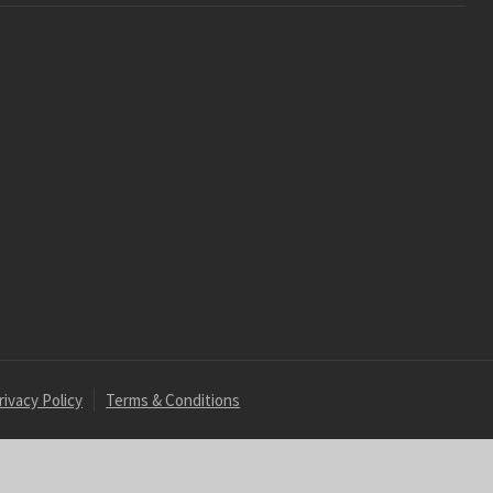
rivacy Policy
Terms & Conditions