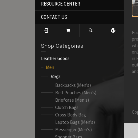
RESOURCE CENTER
CONTACT US
Fou
pro
wh
Shop Categories
onl
in 
Leather Goods
out
Men
and
Bags
Backpacks (Men's)
Belt Pouches (Men's)
Briefcase (Men’s)
Clutch Bags
Cop
Cross Body Bag
Laptop Bags (Men's)
Messenger (Men's)
Shopper Bags