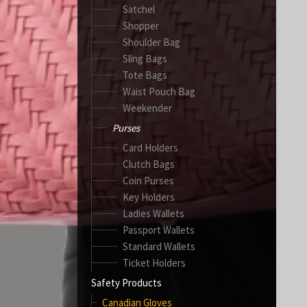
Satchel
Shopper
Shoulder Bag
Sling Bags
Tote Bags
Waist Pouch Bag
Weekender
Purses
Card Holders
Clutch Bags
Coin Purses
Key Holders
Ladies Wallets
Passport Wallets
Standard Wallets
Ticket Holders
Safety Products
Canadian Gloves