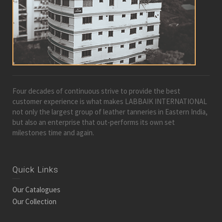
Four decades of continuous strive to provide the best
customer experience is what makes LABBAIK INTERNATIONAL
not only the largest group of leather tanneries in Eastern India,
but also an enterprise that out-performs its own set
milestones time and again.
Quick Links
Our Catalogues
Our Collection