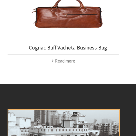
Cognac Buff Vacheta Business Bag
Read more