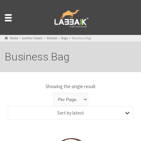
Home
Leather Goods
Women
Bags
Business Bag
Business Bag
Showing the single result
Sort by latest