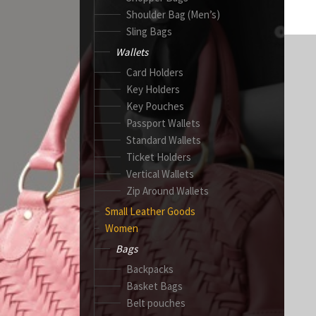
Shoulder Bag (Men’s)
Sling Bags
Wallets
Card Holders
Key Holders
Key Pouches
Passport Wallets
Standard Wallets
Ticket Holders
Vertical Wallets
Zip Around Wallets
Small Leather Goods
Women
Bags
Backpacks
Basket Bags
Belt pouches