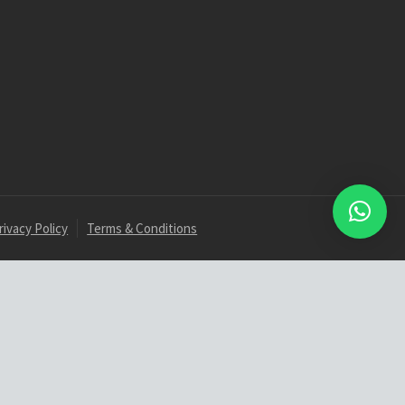
rivacy Policy
Terms & Conditions