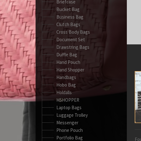
Briefcase
Bucket Bag
Business Bag
Clutch Bags
Cross Body Bags
Document Set
Drawstring Bags
Duffle Bag
Hand Pouch
Hand Shopper
Handbags
Hobo Bag
Holdalls
HSHOPPER
Laptop Bags
Luggage Trolley
Messenger
Phone Pouch
Portfolio Bag
Fou