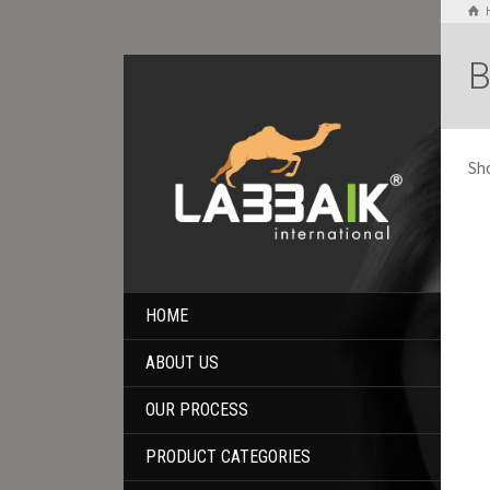
B
Sho
HOME
ABOUT US
OUR PROCESS
PRODUCT CATEGORIES