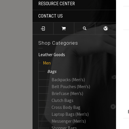
RESOURCE CENTER
CONTACT US
Shop Categories
Leather Goods
Men
Bags
Backpacks (Men's)
Belt Pouches (Men's)
Briefcase (Men’s)
Clutch Bags
Cross Body Bag
Laptop Bags (Men's)
Messenger (Men's)
Shopper Bags