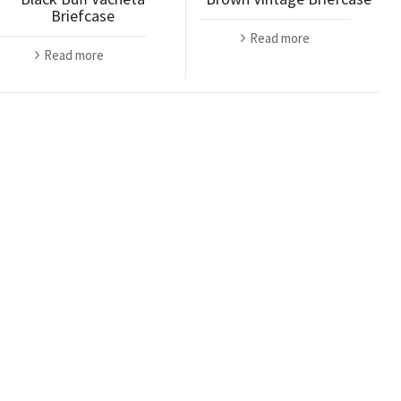
Briefcase
Read more
Read more