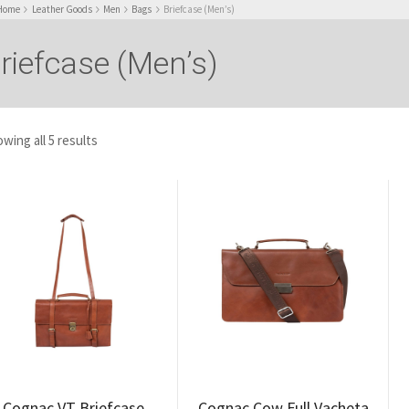
Home
Leather Goods
Men
Bags
Briefcase (Men’s)
riefcase (Men’s)
wing all 5 results
Cognac VT Briefcase
Cognac Cow Full Vacheta