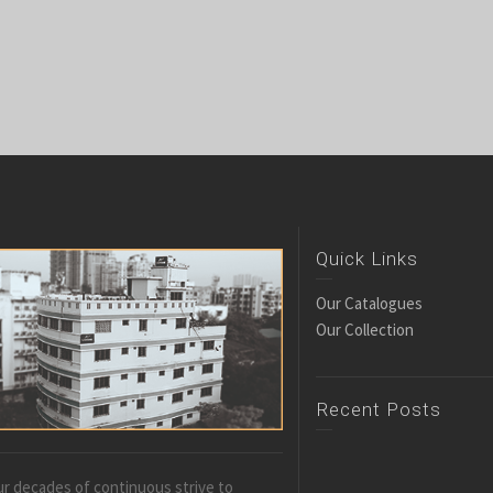
Quick Links
Our Catalogues
Our Collection
Recent Posts
r decades of continuous strive to