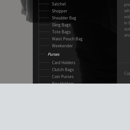
Satchel
pro
wh
Shopper
onl
Shoulder Bag
in 
Sling Bags
out
Tote Bags
and
Waist Pouch Bag
Weekender
Purses
Card Holders
Clutch Bags
Cop
Coin Purses
Key Holders
Ladies Wallets
Passport Wallets
Standard Wallets
Ticket Holders
Safety Products
Canadian Gloves