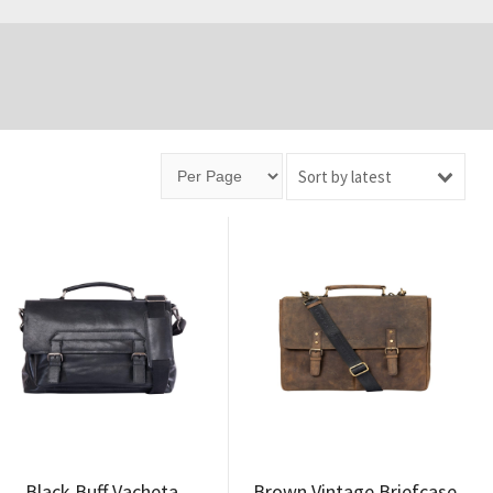
Sort by latest
Black Buff Vacheta
Brown Vintage Briefcase