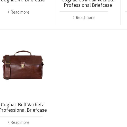
Professional Briefcase
Read more
Read more
Cognac Buff Vacheta
Professional Briefcase
Read more