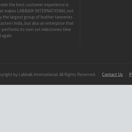
vide the best customer experience is
at makes LABBAIK INTERNATIONAL not
y the largest group of leather tanneries
Eastern India, but also an enterprise that
-performs its own set milestones time
 again.
yright by Labbaik International. All Rights Reserved.
Contact Us
P