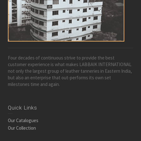
Four decades of continuous strive to provide the best
customer experience is what makes LABBAIK INTERNATIONAL
not only the largest group of leather tanneries in Eastern India,
but also an enterprise that out-performs its own set
milestones time and again.
Quick Links
Our Catalogues
Our Collection