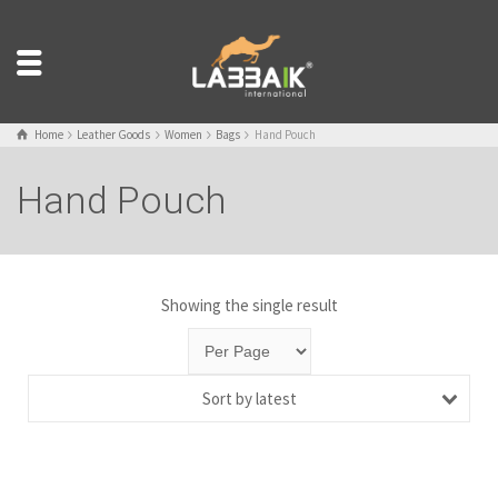
Home
Leather Goods
Women
Bags
Hand Pouch
Hand Pouch
Showing the single result
Sort by latest