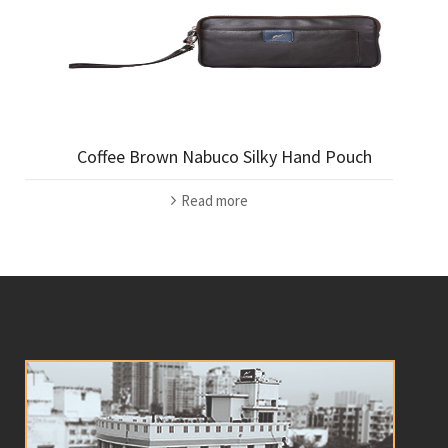
Coffee Brown Nabuco Silky Hand Pouch
Read more