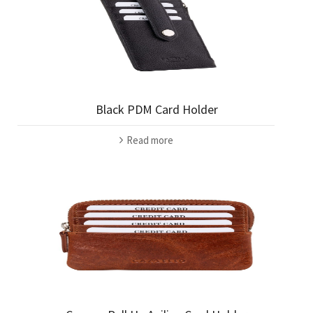
Black PDM Card Holder
Read more