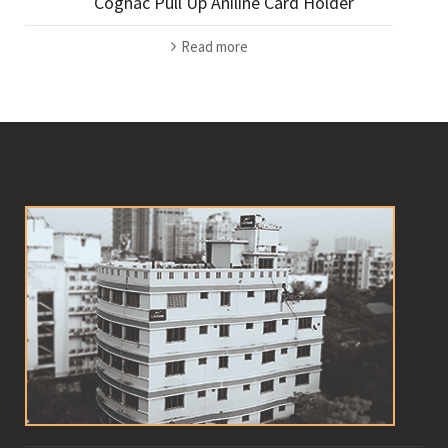
Cognac Pull Up Aniline Card Holder
Read more