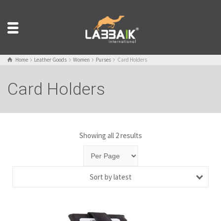
Home
Leather Goods
Women
Purses
Card Holders
Card Holders
Showing all 2 results
Sort by latest