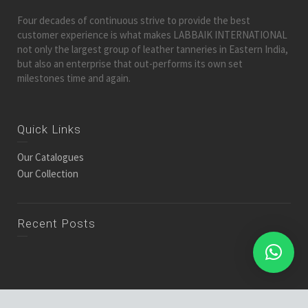
Four decades of continuous strive to provide the best
customer experience is what makes LABBAIK INTERNATIONAL
not only the largest group of leather tanneries in Eastern India,
but also an enterprise that out-performs its own set
milestones time and again.
Quick Links
Our Catalogues
Our Collection
Recent Posts