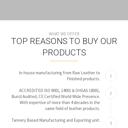
WHAT WE OFFER
TOP REASONS TO BUY OUR
PRODUCTS
In-house manufacturing from Raw Leather to
1
Finished products.
ACCREDITED ISO 9001, 14001 & OHSAS 18001,
2
Bunzl Audited, CE Certified World Wide Presence.
With expertise of more than 4 decades in the
same field of leather products.
Tannery Based Manufacturing and Exporting unit.
3