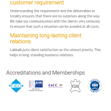
customer requirement
Understanding the requirement and the deliverables in
totality ensures that there are no surprises along the way.
We take our communication with the clients very seriously
to ensure that such a situation can be avoided at all costs.
Maintaining long-lasting client
relations
Labbaik puts client satisfaction as the utmost priority. This
helps in long-standing business relations.
Accreditations and Memberships