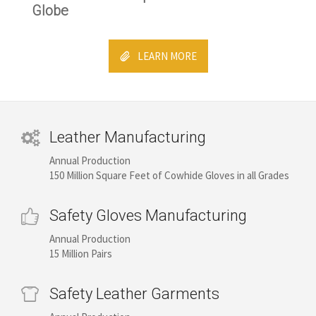
Globe
LEARN MORE
Leather Manufacturing
Annual Production
150 Million Square Feet of Cowhide Gloves in all Grades
Safety Gloves Manufacturing
Annual Production
15 Million Pairs
Safety Leather Garments