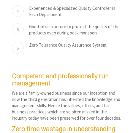
Experienced & Specialized Quality Controller in
4
Each Department.
Good infrastructure to protect the quality of the
5
products even during peak monsoon.
Zero Tolerance Quality Assurance System.
6
Competent and professionally run
management
We are a family-owned business since our inception and
now the third generation has inherited the knowledge and
management skills. Hence the values, ethics, and fair
business practices which are so often missed in the
industry today have been preserved for over four decades.
Zero time wastage in understanding