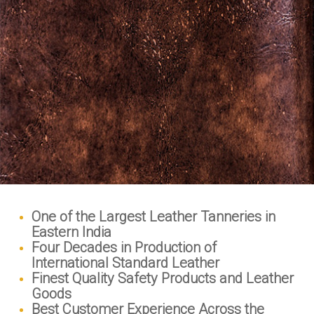
One of the Largest Leather Tanneries in
Eastern India
Four Decades in Production of
International Standard Leather
Finest Quality Safety Products and Leather
Goods
Best Customer Experience Across the