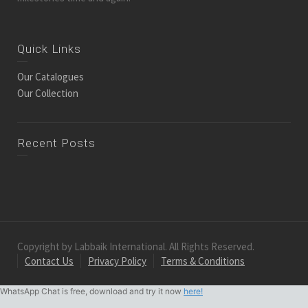
Quick Links
Our Catalogues
Our Collection
Recent Posts
Copyright by Labbaik International. All Rights Reserved.
Contact Us
Privacy Policy
Terms & Conditions
WhatsApp Chat is free, download and try it now
here!