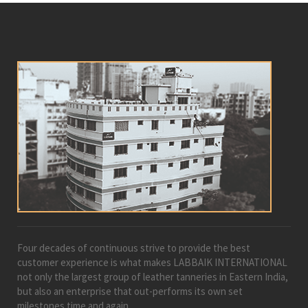
Four decades of continuous strive to provide the best
customer experience is what makes LABBAIK INTERNATIONAL
not only the largest group of leather tanneries in Eastern India,
but also an enterprise that out-performs its own set
milestones time and again.