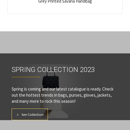
Grey Printed Savana Handbag
SPRING COLLECTION 2023
Spring is coming and our latest catalogue is ready. Check
out the hottest trends in bags, purses, gloves, jackets,
and many more to rock this season!
See Collection