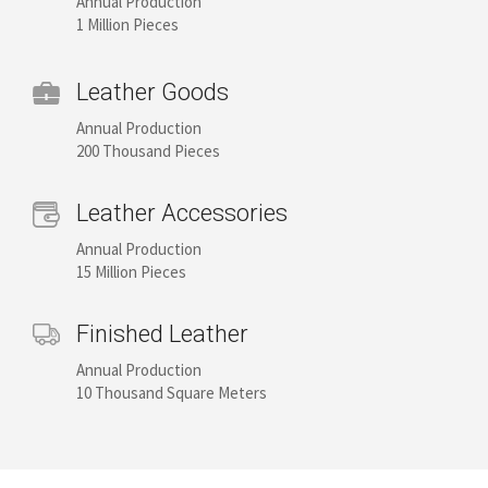
Annual Production
1 Million Pieces
Leather Goods
Annual Production
200 Thousand Pieces
Leather Accessories
Annual Production
15 Million Pieces
Finished Leather
Annual Production
10 Thousand Square Meters