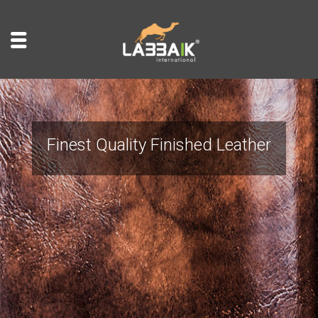
Finest Quality Finished Leather