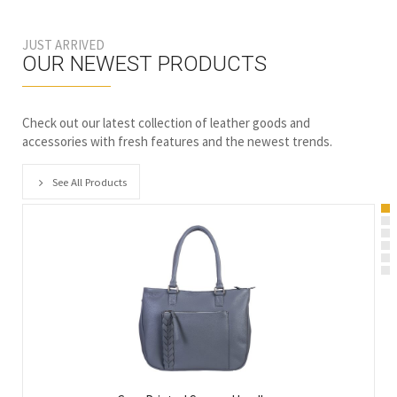
JUST ARRIVED
OUR NEWEST PRODUCTS
Check out our latest collection of leather goods and
accessories with fresh features and the newest trends.
See All Products