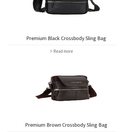
Premium Black Crossbody Sling Bag
Read more
Premium Brown Crossbody Sling Bag