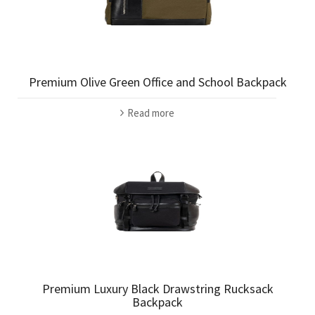
Premium Olive Green Office and School Backpack
Read more
Premium Luxury Black Drawstring Rucksack
Backpack