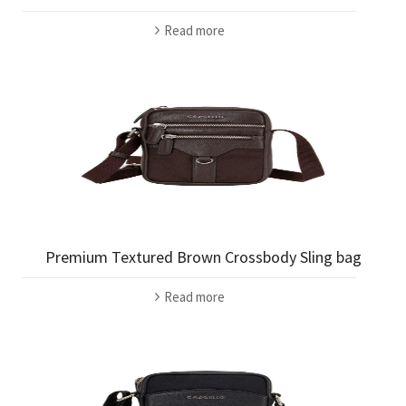
Read more
Premium Textured Brown Crossbody Sling bag
Read more