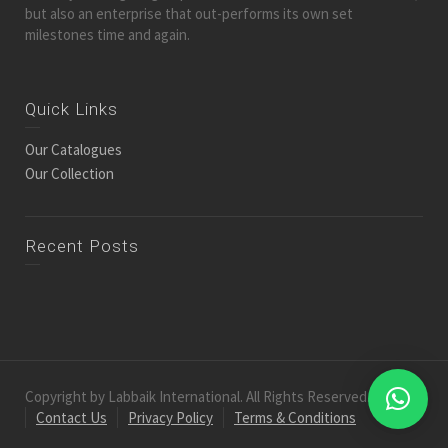
but also an enterprise that out-performs its own set
milestones time and again.
Quick Links
Our Catalogues
Our Collection
Recent Posts
Copyright by Labbaik International. All Rights Reserved.
Contact Us
Privacy Policy
Terms & Conditions