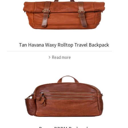
Tan Havana Waxy Rolltop Travel Backpack
Read more