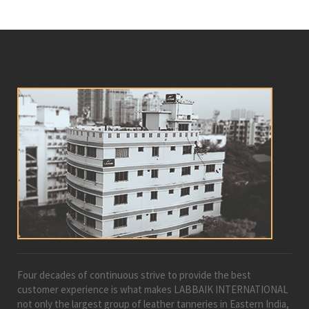
Four decades of continuous strive to provide the best
customer experience is what makes LABBAIK INTERNATIONAL
not only the largest group of leather tanneries in Eastern India,