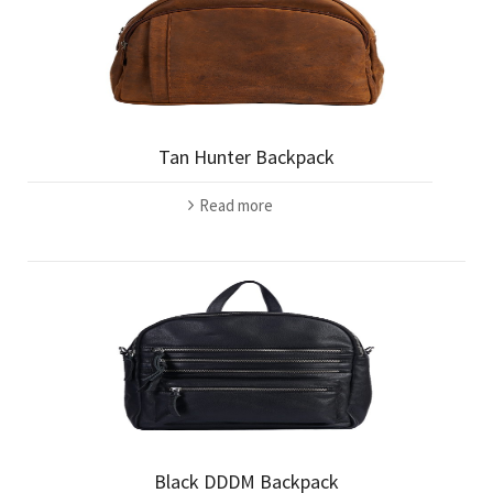
Tan Hunter Backpack
Read more
Black DDDM Backpack