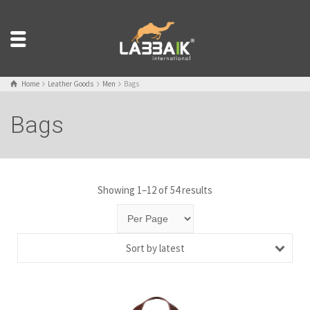
Home
Leather Goods
Men
Bags
Bags
Showing 1–12 of 54 results
Sort by latest