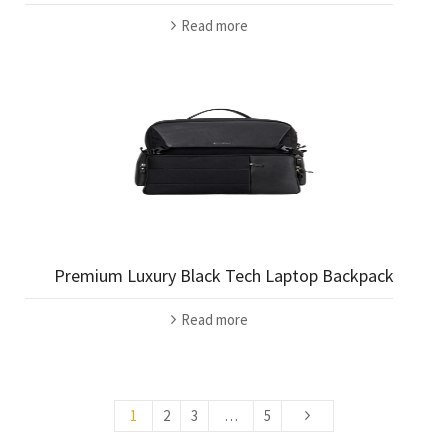
Read more
Premium Luxury Black Tech Laptop Backpack
Read more
1
2
3
…
5