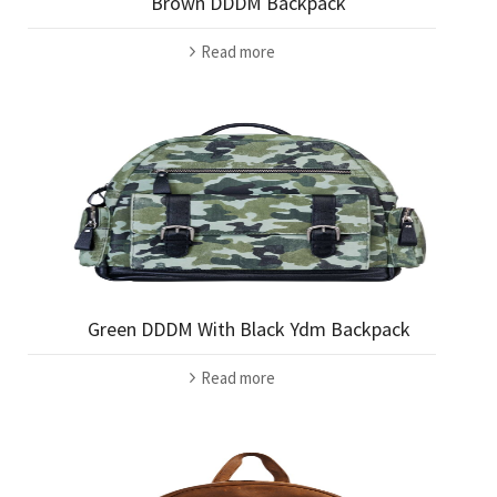
Brown DDDM Backpack
Read more
Green DDDM With Black Ydm Backpack
Read more