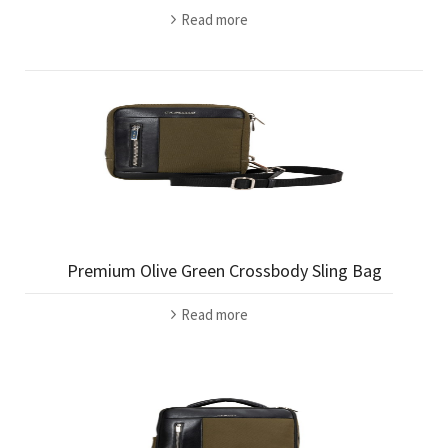
Read more
Premium Olive Green Crossbody Sling Bag
Read more