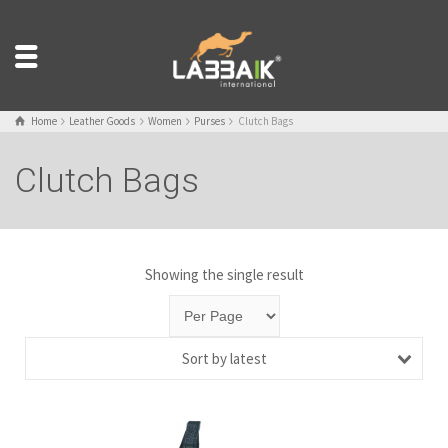
Home
Leather Goods
Women
Purses
Clutch Bags
Clutch Bags
Showing the single result
Sort by latest