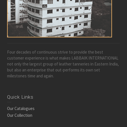
Four decades of continuous strive to provide the best
customer experience is what makes LABBAIK INTERNATIONAL
not only the largest group of leather tanneries in Eastern India,
but also an enterprise that out-performs its own set
milestones time and again.
Quick Links
Our Catalogues
Our Collection