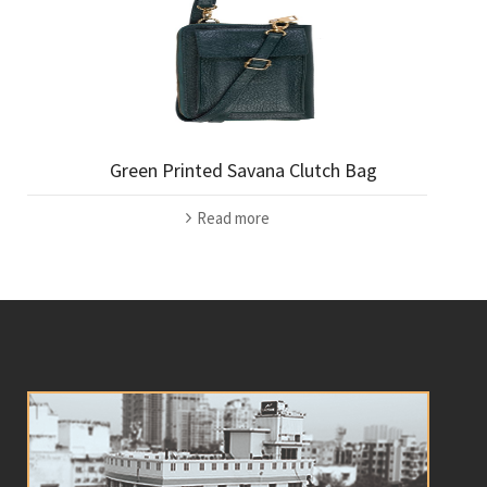
Green Printed Savana Clutch Bag
Read more