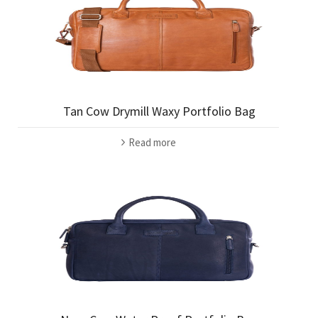
Tan Cow Drymill Waxy Portfolio Bag
Read more