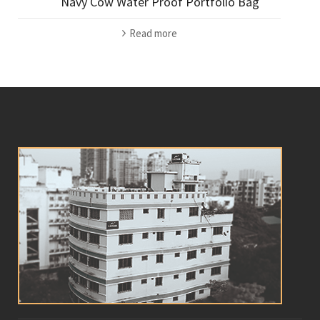
Navy Cow Water Proof Portfolio Bag
Read more