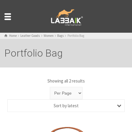
Home
Leather Goods
Women
Bags
Portfolio Bag
Portfolio Bag
Showing all 2 results
Sort by latest