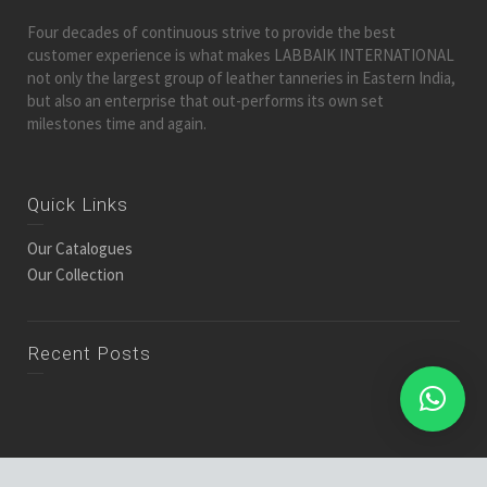
Four decades of continuous strive to provide the best
customer experience is what makes LABBAIK INTERNATIONAL
not only the largest group of leather tanneries in Eastern India,
but also an enterprise that out-performs its own set
milestones time and again.
Quick Links
Our Catalogues
Our Collection
Recent Posts