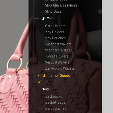
Shoulder Bag (Men’s)
Sling Bags
Wallets
Card Holders
Key Holders
Key Pouches
Passport Wallets
Standard Wallets
Ticket Holders
Vertical Wallets
Zip Around Wallets
Small Leather Goods
Women
Bags
Backpacks
Basket Bags
Belt pouches