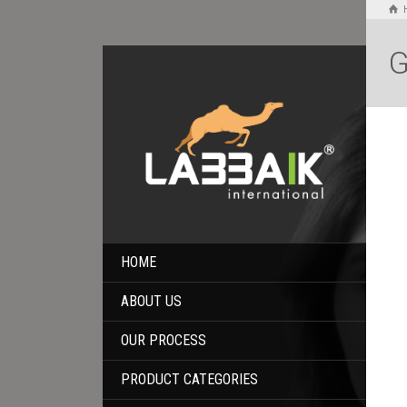
G
HOME
ABOUT US
OUR PROCESS
PRODUCT CATEGORIES