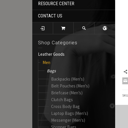
RESOURCE CENTER
CONTACT US
Shop Categories
Leather Goods
Men
Bags
Backpacks (Men's)
Belt Pouches (Men's)
Briefcase (Men’s)
SK
Clutch Bags
Cross Body Bag
Laptop Bags (Men's)
Messenger (Men's)
Shopper Bags