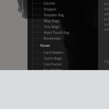
Satchel
pro
wh
Shopper
onl
Shoulder Bag
in 
Sling Bags
out
Tote Bags
and
Waist Pouch Bag
Weekender
Purses
Card Holders
Clutch Bags
Cop
Coin Purses
Key Holders
Ladies Wallets
Passport Wallets
Standard Wallets
Ticket Holders
Safety Products
Canadian Gloves