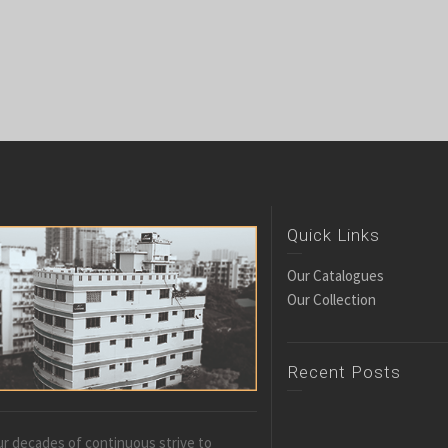
Quick Links
Our Catalogues
Our Collection
Recent Posts
r decades of continuous strive to