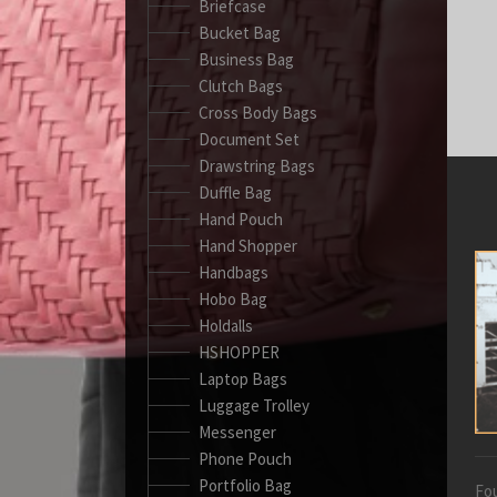
Briefcase
Bucket Bag
Business Bag
Clutch Bags
Cross Body Bags
Document Set
Drawstring Bags
Duffle Bag
Hand Pouch
Hand Shopper
Handbags
Hobo Bag
Holdalls
HSHOPPER
Laptop Bags
Luggage Trolley
Messenger
Phone Pouch
Portfolio Bag
Fou