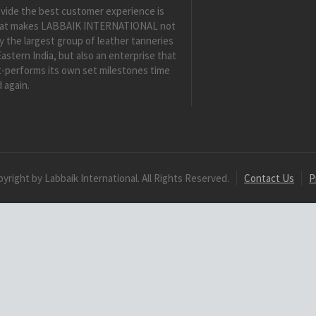
vide the best customer experience is
at makes LABBAIK INTERNATIONAL not
y the largest group of leather tanneries
Eastern India, but also an enterprise that
-performs its own set milestones time
 again.
yright by Labbaik International. All Rights Reserved.
Contact Us
P