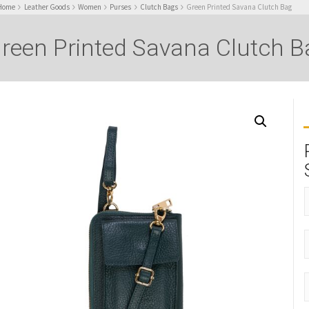
Home
Leather Goods
Women
Purses
Clutch Bags
Green Printed Savana Clutch Bag
reen Printed Savana Clutch B