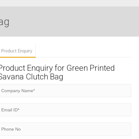
ag
Product Enquiry
Product Enquiry for Green Printed
Savana Clutch Bag