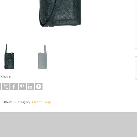
Share
U:
1069/16
Category:
Clutch Bags