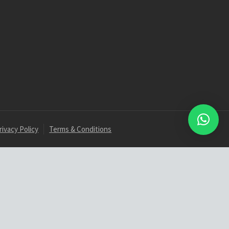
rivacy Policy
Terms & Conditions