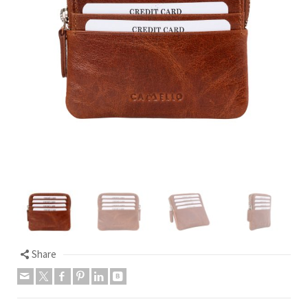
Share