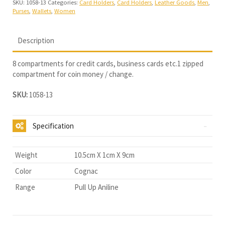
SKU:
1058-13
Categories:
Card Holders
,
Card Holders
,
Leather Goods
,
Men
,
Purses
,
Wallets
,
Women
Description
8 compartments for credit cards, business cards etc.1 zipped
compartment for coin money / change.
SKU:
1058-13
Specification
Weight
10.5cm X 1cm X 9cm
Color
Cognac
Range
Pull Up Aniline