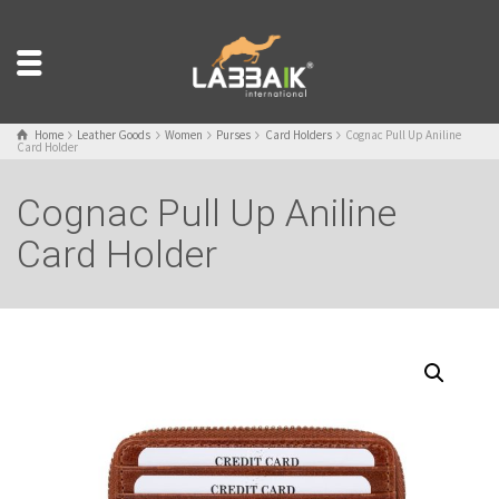
Home
Leather Goods
Women
Purses
Card Holders
Cognac Pull Up Aniline
Card Holder
Cognac Pull Up Aniline
Card Holder