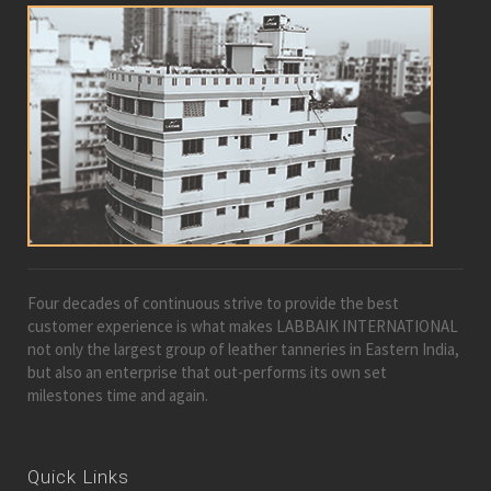
Four decades of continuous strive to provide the best
customer experience is what makes LABBAIK INTERNATIONAL
not only the largest group of leather tanneries in Eastern India,
but also an enterprise that out-performs its own set
milestones time and again.
Quick Links