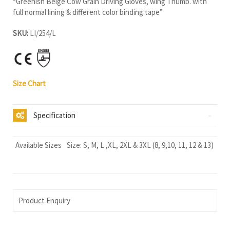
“Greenish Beige Cow Grain Driving Gloves, wing Thumb. with
full normal lining & different color binding tape”
SKU:
LI/254/L
Size Chart
Specification
Available Sizes
Size: S, M, L ,XL, 2XL & 3XL (8, 9,10, 11, 12 & 13)
Product Enquiry