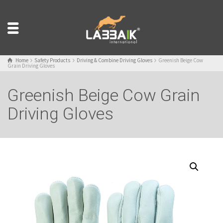
Home
Safety Products
Driving & Combine Driving Gloves
Greenish Beige Cow
Grain Driving Gloves
Greenish Beige Cow Grain
Driving Gloves