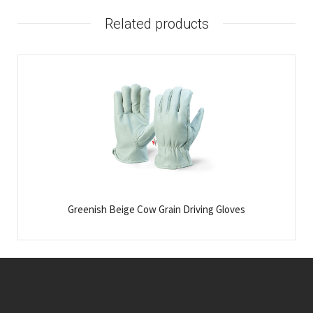
Related products
Greenish Beige Cow Grain Driving Gloves