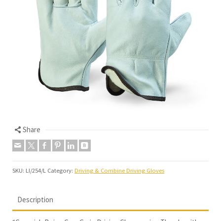
Share
SKU:
LI/254/L
Category:
Driving & Combine Driving Gloves
Description