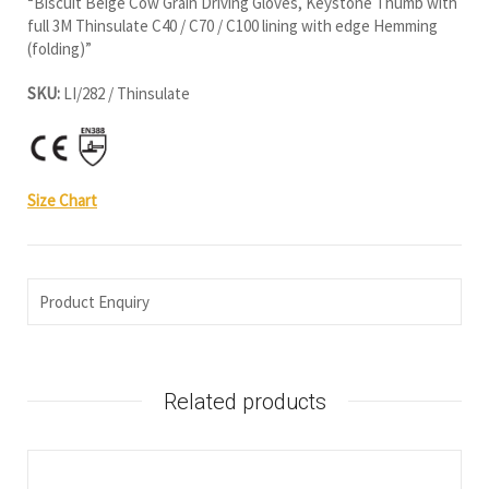
“Biscuit Beige Cow Grain Driving Gloves, Keystone Thumb with
full 3M Thinsulate C40 / C70 / C100 lining with edge Hemming
(folding)”
SKU:
LI/282 / Thinsulate
Size Chart
Product Enquiry
Related products