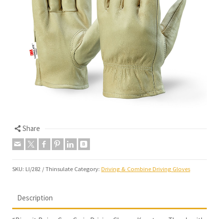
Share
SKU:
LI/282 / Thinsulate
Category:
Driving & Combine Driving Gloves
Description