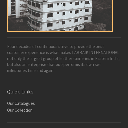
Four decades of continuous strive to provide the best
customer experience is what makes LABBAIK INTERNATIONAL
not only the largest group of leather tanneries in Eastern India,
but also an enterprise that out-performs its own set
milestones time and again.
Quick Links
Our Catalogues
Our Collection