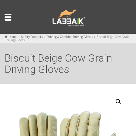
Home
Safety Products
Driving & Combine Driving Gloves
Biscuit Beige Cow Grain
Driving Gloves
Biscuit Beige Cow Grain
Driving Gloves