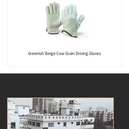
Greenish Beige Cow Grain Driving Gloves