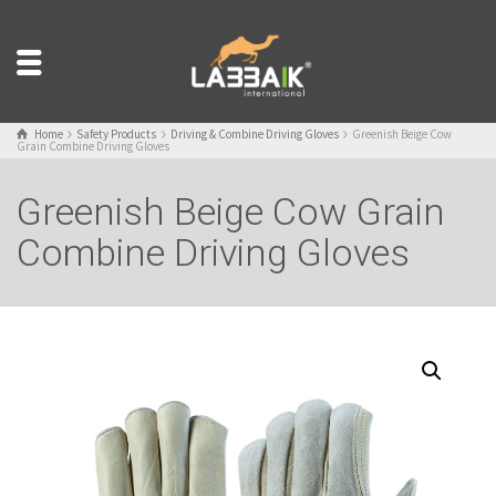
Home
Safety Products
Driving & Combine Driving Gloves
Greenish Beige Cow
Grain Combine Driving Gloves
Greenish Beige Cow Grain
Combine Driving Gloves