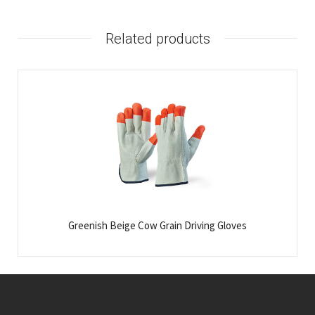
Related products
Greenish Beige Cow Grain Driving Gloves