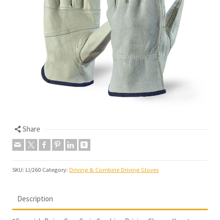
Share
SKU:
LI/260
Category:
Driving & Combine Driving Gloves
Description