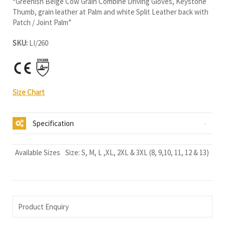
“Greenish Beige Cow Grain Combine Driving Gloves, Keystone
Thumb, grain leather at Palm and white Split Leather back with
Patch / Joint Palm”
SKU:
LI/260
Size Chart
Specification
Available Sizes
Size: S, M, L ,XL, 2XL & 3XL (8, 9,10, 11, 12 & 13)
Product Enquiry