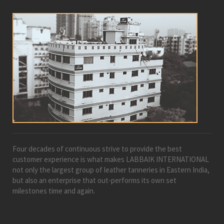
Four decades of continuous strive to provide the best
customer experience is what makes LABBAIK INTERNATIONAL
not only the largest group of leather tanneries in Eastern India,
but also an enterprise that out-performs its own set
milestones time and again.