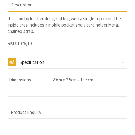
Description
Its a combo leather designed bag with a single top chain.The
inside area includes a mobile pocket and a card holder.Metal
chained strap.
SKU:
1076/19
Specification
Dimensions
20cm x 2.5cm x 13.5cm
Product Enquiry