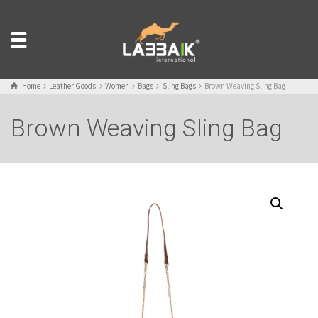
Home
Leather Goods
Women
Bags
Sling Bags
Brown Weaving Sling Bag
Brown Weaving Sling Bag