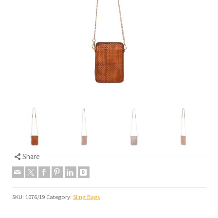
Share
SKU:
1076/19
Category:
Sling Bags