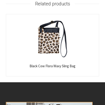
Related products
Black Cow Flora Waxy Sling Bag