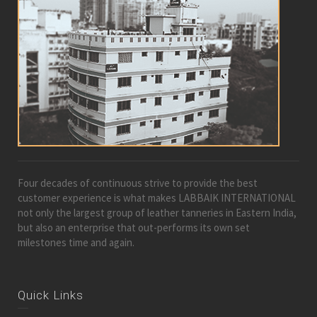
Four decades of continuous strive to provide the best
customer experience is what makes LABBAIK INTERNATIONAL
not only the largest group of leather tanneries in Eastern India,
but also an enterprise that out-performs its own set
milestones time and again.
Quick Links