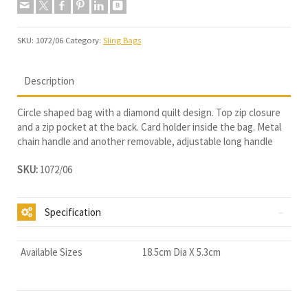
SKU:
1072/06
Category:
Sling Bags
Description
Circle shaped bag with a diamond quilt design. Top zip closure
and a zip pocket at the back. Card holder inside the bag. Metal
chain handle and another removable, adjustable long handle
SKU:
1072/06
Specification
Available Sizes
18.5cm Dia X 5.3cm