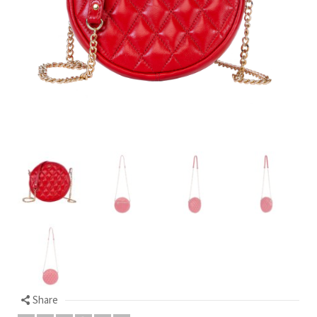
Share