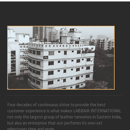
Four decades of continuous strive to provide the best
customer experience is what makes LABBAIK INTERNATIONAL
not only the largest group of leather tanneries in Eastern India,
but also an enterprise that out-performs its own set
milestones time and again.