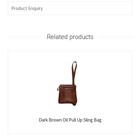
Product Enquiry
Related products
Dark Brown Oil Pull Up Sling Bag