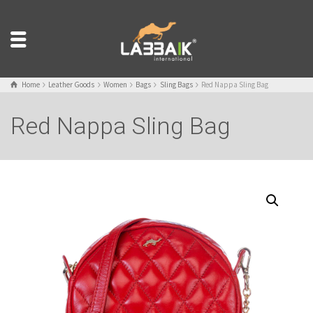
Home
Leather Goods
Women
Bags
Sling Bags
Red Nappa Sling Bag
Red Nappa Sling Bag