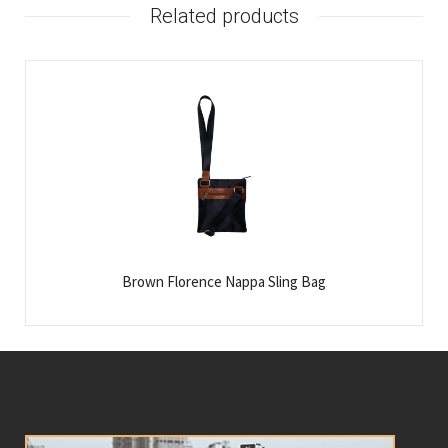
Related products
Brown Florence Nappa Sling Bag