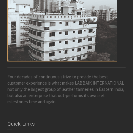
Four decades of continuous strive to provide the best
customer experience is what makes LABBAIK INTERNATIONAL
not only the largest group of leather tanneries in Eastern India,
but also an enterprise that out-performs its own set
milestones time and again.
Quick Links