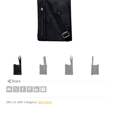
Share
SKU:
21-1007
Category:
Sling Bags