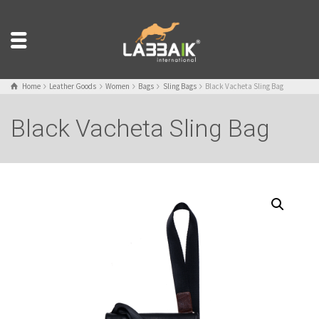
Home
Leather Goods
Women
Bags
Sling Bags
Black Vacheta Sling Bag
Black Vacheta Sling Bag