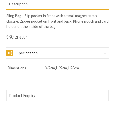
Description
Sling Bag – Slip pocket in front with a small magnet strap
closure. Zipper pocket on front and back. Phone pouch and card
holder on the inside of the bag
SKU:
21-1007
Specification
Dimentions
W2cm,L 22cm,H26cm
Product Enquiry