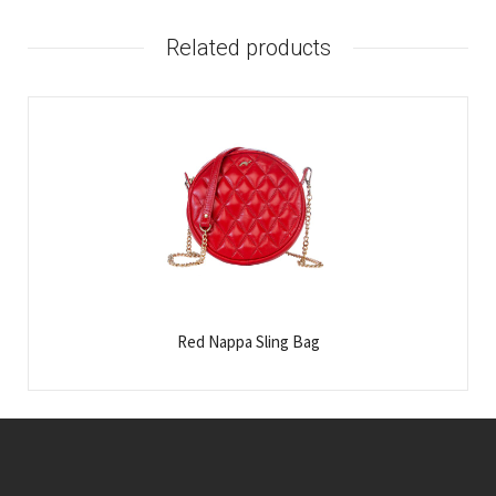
Related products
Red Nappa Sling Bag