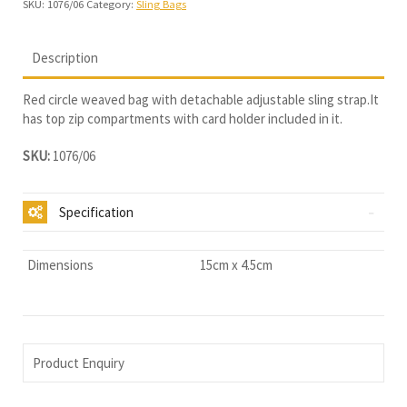
SKU:
1076/06
Category:
Sling Bags
Description
Red circle weaved bag with detachable adjustable sling strap.It
has top zip compartments with card holder included in it.
SKU:
1076/06
Specification
Dimensions
15cm x 4.5cm
Product Enquiry