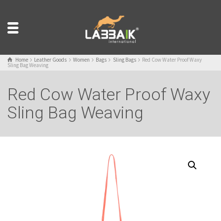
Home
Leather Goods
Women
Bags
Sling Bags
Red Cow Water Proof Waxy
Sling Bag Weaving
Red Cow Water Proof Waxy
Sling Bag Weaving