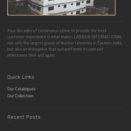
Four decades of continuous strive to provide the best
customer experience is what makes LABBAIK INTERNATIONAL
not only the largest group of leather tanneries in Eastern India,
but also an enterprise that out-performs its own set
milestones time and again.
Quick Links
Our Catalogues
Our Collection
Recent Posts