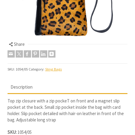
Share
SKU:
1054/05
Category:
Sling Bags
Description
Top zip closure with a zip pockeT on front and a magnet slip
pocket at the back. Small zip pocket inside the bag with card
holder. Slip pocket detailed with hair-on leather in front of the
bag. Adjustable long strap
SKU:
1054/05