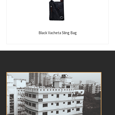
Black Vacheta Sling Bag