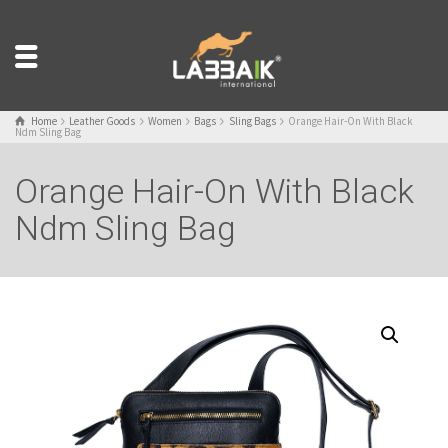
Home
Leather Goods
Women
Bags
Sling Bags
Orange Hair-On With Black
Ndm Sling Bag
Orange Hair-On With Black
Ndm Sling Bag