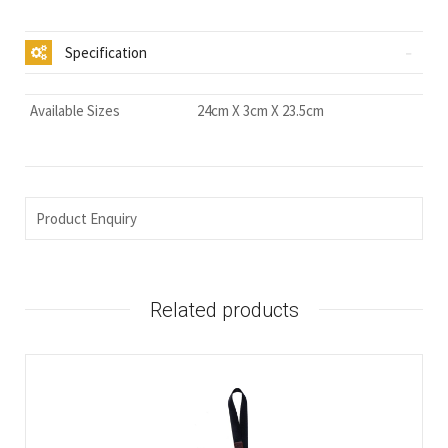
Specification
Available Sizes
24cm X 3cm X 23.5cm
Product Enquiry
Related products