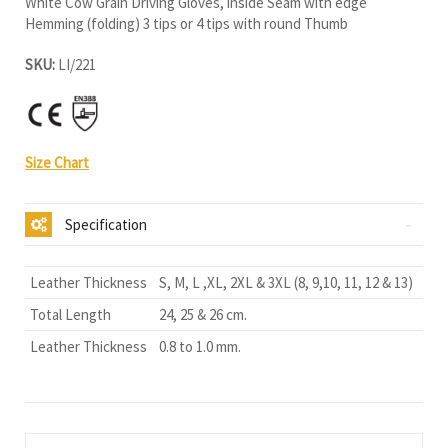
White Cow Grain Driving Gloves, inside Seam with edge
Hemming (folding) 3 tips or 4 tips with round Thumb
SKU:
LI/221
Size Chart
Specification
Leather Thickness
S, M, L ,XL, 2XL & 3XL (8, 9,10, 11, 12 & 13)
Total Length
24, 25 & 26 cm.
Leather Thickness
0.8 to 1.0 mm.