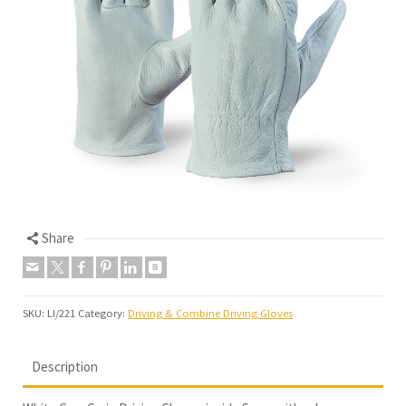
Share
SKU:
LI/221
Category:
Driving & Combine Driving Gloves
Description