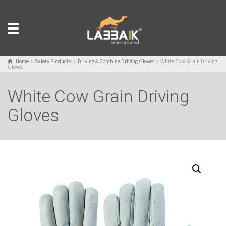
Home
Safety Products
Driving & Combine Driving Gloves
White Cow Grain Driving
Gloves
White Cow Grain Driving
Gloves