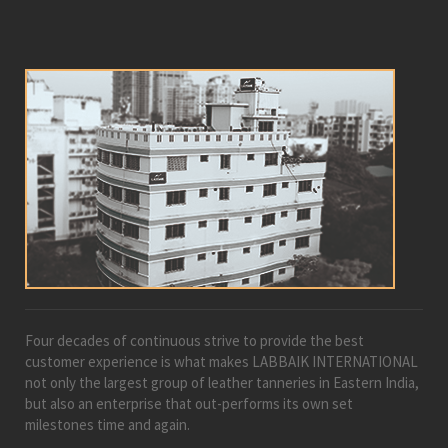
Four decades of continuous strive to provide the best
customer experience is what makes LABBAIK INTERNATIONAL
not only the largest group of leather tanneries in Eastern India,
but also an enterprise that out-performs its own set
milestones time and again.