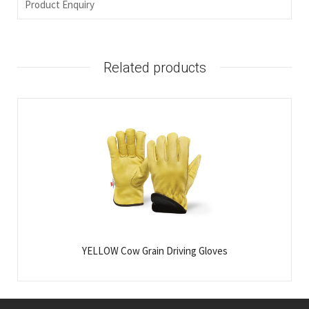
Product Enquiry
Related products
YELLOW Cow Grain Driving Gloves