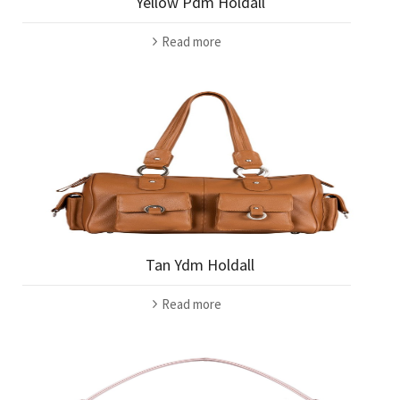
Yellow Pdm Holdall
Read more
Tan Ydm Holdall
Read more