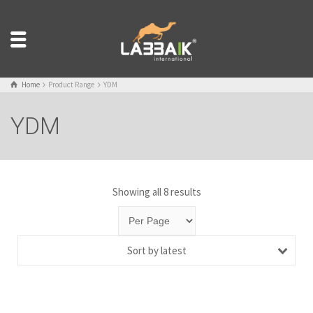
Home
Product Range
YDM
YDM
Showing all 8 results
Sort by latest