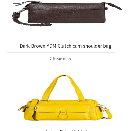
Dark Brown YDM Clutch cum shoulder bag
Read more