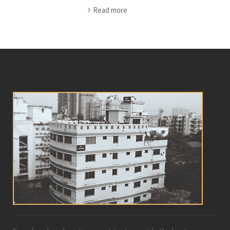
Read more