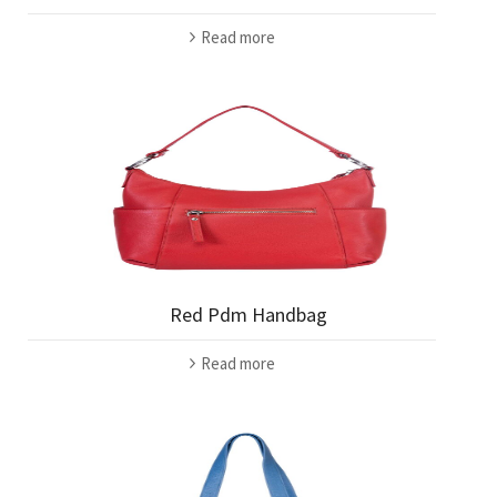
Read more
Red Pdm Handbag
Read more