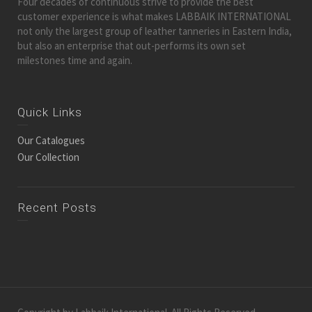
Four decades of continuous strive to provide the best
customer experience is what makes LABBAIK INTERNATIONAL
not only the largest group of leather tanneries in Eastern India,
but also an enterprise that out-performs its own set
milestones time and again.
Quick Links
Our Catalogues
Our Collection
Recent Posts