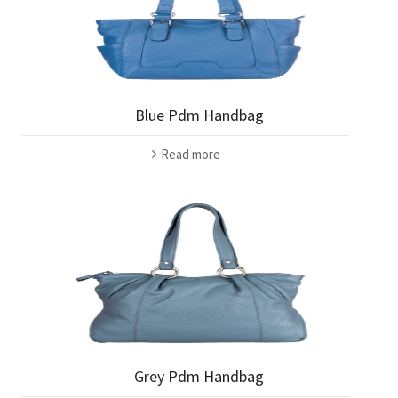
Blue Pdm Handbag
Read more
Grey Pdm Handbag