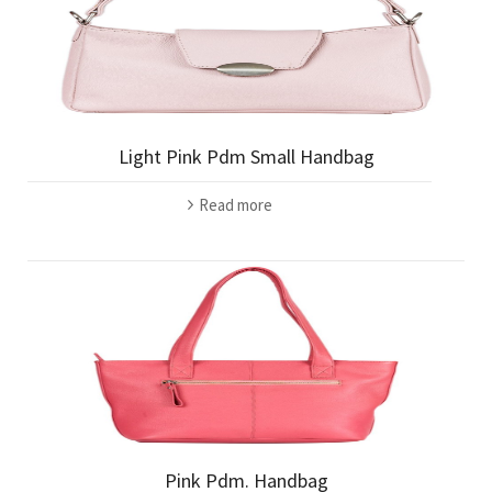
Light Pink Pdm Small Handbag
Read more
Pink Pdm. Handbag