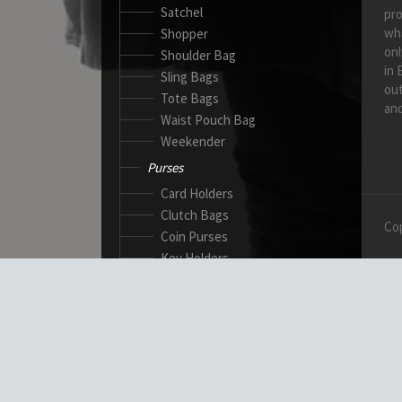
Satchel
pro
wh
Shopper
onl
Shoulder Bag
in 
Sling Bags
out
Tote Bags
and
Waist Pouch Bag
Weekender
Purses
Card Holders
Clutch Bags
Cop
Coin Purses
Key Holders
Ladies Wallets
Passport Wallets
Standard Wallets
Ticket Holders
Safety Products
Canadian Gloves