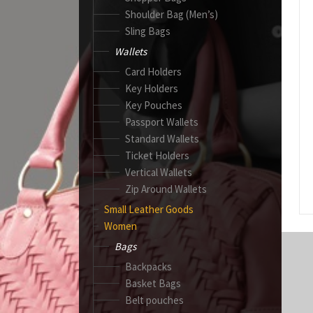
Shoulder Bag (Men’s)
Sling Bags
Wallets
Card Holders
Key Holders
Key Pouches
Passport Wallets
Standard Wallets
Ticket Holders
Vertical Wallets
Zip Around Wallets
Small Leather Goods
Women
Bags
Backpacks
Basket Bags
Belt pouches