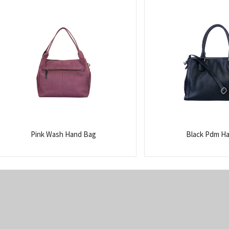
Pink Wash Hand Bag
Black Pdm H