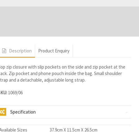
Description
Product Enquiry
op zip closure with slip pockets on the side and zip pocket at the
ack. Zip pocket and phone pouch inside the bag. Small shoulder
trap and a detachable, adjustable long strap.
SKU:
1069/06
Specification
Available Sizes
37.9cm X 11.5cm X 26.5cm