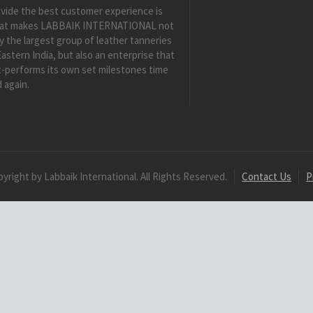
vide the best customer experience is
at makes LABBAIK INTERNATIONAL not
y the largest group of leather tanneries
Eastern India, but also an enterprise that
-performs its own set milestones time
 again.
yright by Labbaik International. All Rights Reserved.
Contact Us
P