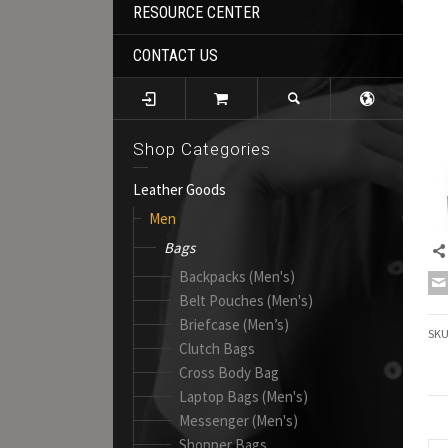
RESOURCE CENTER
CONTACT US
Shop Categories
Leather Goods
Men
Bags
Backpacks (Men's)
Belt Pouches (Men's)
Briefcase (Men’s)
SK
Clutch Bags
Cross Body Bag
Laptop Bags (Men's)
Messenger (Men's)
Shopper Bags