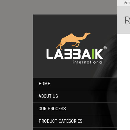
R
HOME
ABOUT US
OUR PROCESS
PRODUCT CATEGORIES