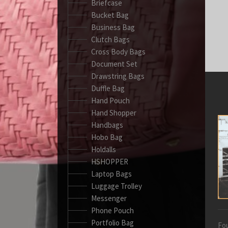
Briefcase
Bucket Bag
Business Bag
Clutch Bags
Cross Body Bags
Document Set
Drawstring Bags
Duffle Bag
Hand Pouch
Hand Shopper
Handbags
Hobo Bag
Holdalls
HSHOPPER
Laptop Bags
Luggage Trolley
Messenger
Phone Pouch
Portfolio Bag
Fou