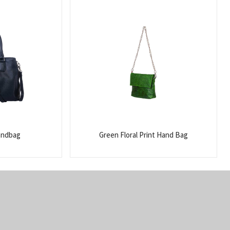
andbag
Green Floral Print Hand Bag