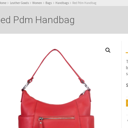
Home
Leather Goods
Women
Bags
Handbags
Red Pdm Handbag
ed Pdm Handbag
T
b
s