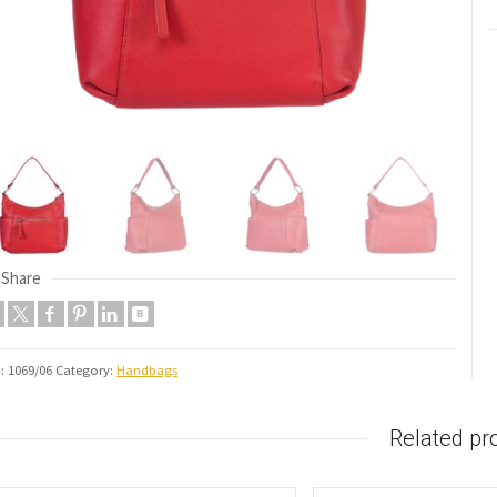
Share
U:
1069/06
Category:
Handbags
Related pr