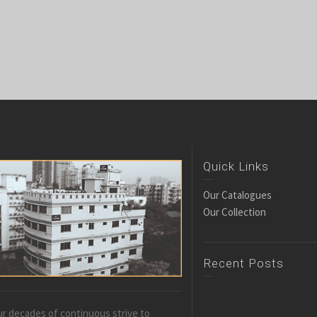
Quick Links
Our Catalogues
Our Collection
Recent Posts
r decades of continuous strive to