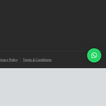
rivacy Policy
Terms & Conditions