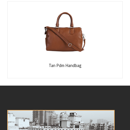
Tan Pdm Handbag