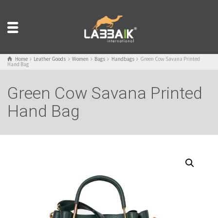
Home
Leather Goods
Women
Bags
Handbags
Green Cow Savana Printed
Hand Bag
Green Cow Savana Printed
Hand Bag