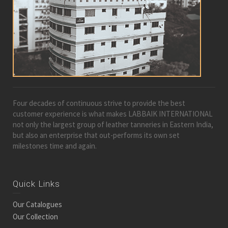
Four decades of continuous strive to provide the best
customer experience is what makes LABBAIK INTERNATIONAL
not only the largest group of leather tanneries in Eastern India,
but also an enterprise that out-performs its own set
milestones time and again.
Quick Links
Our Catalogues
Our Collection