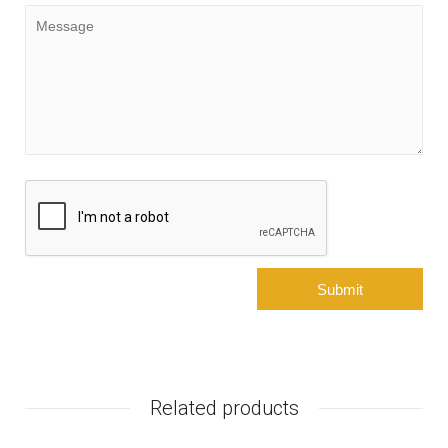
Related products