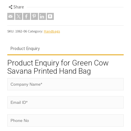
Share
SKU:
1062-06
Category:
Handbags
Product Enquiry
Product Enquiry for Green Cow
Savana Printed Hand Bag