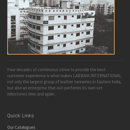
Four decades of continuous strive to provide the best
customer experience is what makes LABBAIK INTERNATIONAL
not only the largest group of leather tanneries in Eastern India,
but also an enterprise that out-performs its own set
milestones time and again.
Quick Links
Our Catalogues