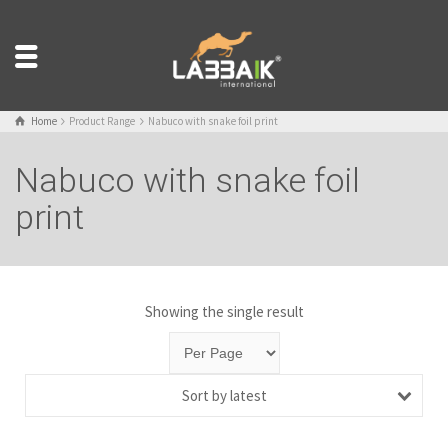
Home
Product Range
Nabuco with snake foil print
Nabuco with snake foil
print
Showing the single result
Sort by latest