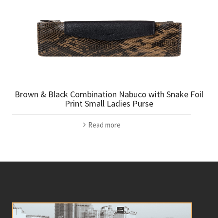
Brown & Black Combination Nabuco with Snake Foil
Print Small Ladies Purse
Read more