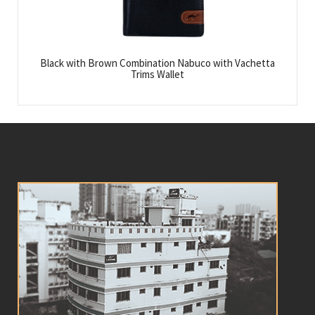
Black with Brown Combination Nabuco with Vachetta
Trims Wallet