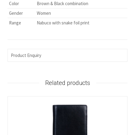
Color
Brown & Black combination
Gender
Women
Range
Nabuco with snake foil print
Product Enquiry
Related products