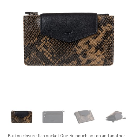
Button closure flap pocket.One zip pouch on top and another