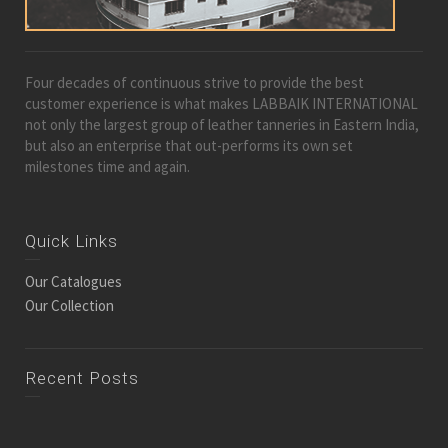
Four decades of continuous strive to provide the best
customer experience is what makes LABBAIK INTERNATIONAL
not only the largest group of leather tanneries in Eastern India,
but also an enterprise that out-performs its own set
milestones time and again.
Quick Links
Our Catalogues
Our Collection
Recent Posts