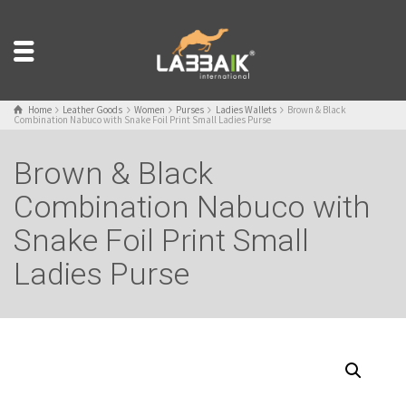
Home
Leather Goods
Women
Purses
Ladies Wallets
Brown & Black
Combination Nabuco with Snake Foil Print Small Ladies Purse
Brown & Black
Combination Nabuco with
Snake Foil Print Small
Ladies Purse