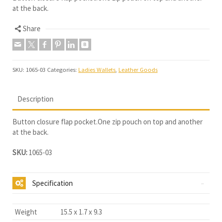
at the back.
Share
SKU:
1065-03
Categories:
Ladies Wallets
,
Leather Goods
Description
Button closure flap pocket.One zip pouch on top and another
at the back.
SKU:
1065-03
Specification
Weight
15.5 x 1.7 x 9.3