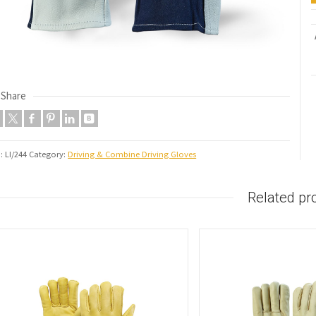
Share
U:
LI/244
Category:
Driving & Combine Driving Gloves
Related pr