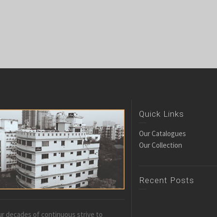
Quick Links
Our Catalogues
Our Collection
Recent Posts
r decades of continuous strive to