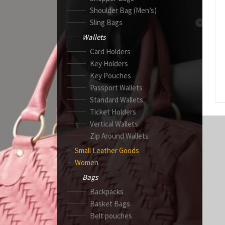
Shoulder Bag (Men’s)
Sling Bags
Wallets
Card Holders
Key Holders
Key Pouches
Passport Wallets
Standard Wallets
Ticket Holders
Vertical Wallets
Zip Around Wallets
Small Leather Goods
Women
Bags
Backpacks
Basket Bags
Belt pouches