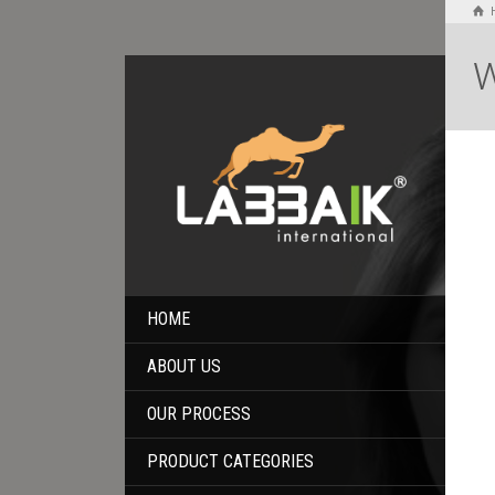
W
HOME
ABOUT US
OUR PROCESS
PRODUCT CATEGORIES