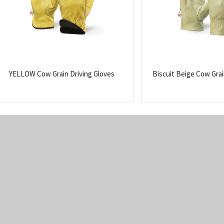
YELLOW Cow Grain Driving Gloves
Biscuit Beige Cow Grai