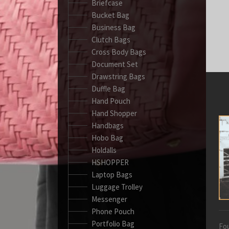
Briefcase
Bucket Bag
Business Bag
Clutch Bags
Cross Body Bags
Document Set
Drawstring Bags
Duffle Bag
Hand Pouch
Hand Shopper
Handbags
Hobo Bag
Holdalls
HSHOPPER
Laptop Bags
Luggage Trolley
Messenger
Phone Pouch
Portfolio Bag
Fou