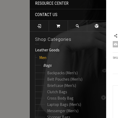
RESOURCE CENTER
CONTACT US
Shop Categories
Leather Goods
Men
SK
Bags
Backpacks (Men's)
Belt Pouches (Men's)
Briefcase (Men’s)
Clutch Bags
Cross Body Bag
Laptop Bags (Men's)
Messenger (Men's)
Shopper Bags