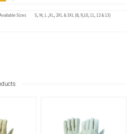
Available Sizes
S, M, L ,XL, 2XL & 3XL (8, 9,10, 11, 12 & 13)
oducts