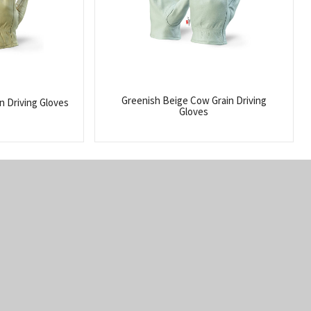
Greenish Beige Cow Grain Driving
n Driving Gloves
Gloves