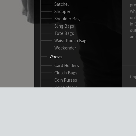
Satchel
pro
wh
Shopper
onl
Shoulder Bag
in 
Sling Bags
out
Tote Bags
and
Waist Pouch Bag
Weekender
Purses
Card Holders
Clutch Bags
Cop
Coin Purses
Key Holders
Ladies Wallets
Passport Wallets
Standard Wallets
Ticket Holders
Safety Products
Canadian Gloves