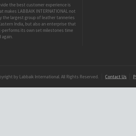
vide the best customer experience is
at makes LABBAIK INTERNATIONAL not
y the largest group of leather tanneries
Eastern India, but also an enterprise that
-performs its own set milestones time
 again.
yright by Labbaik International. All Rights Reserved.
Contact Us
P