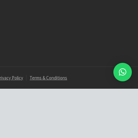
rivacy Policy
Terms & Conditions