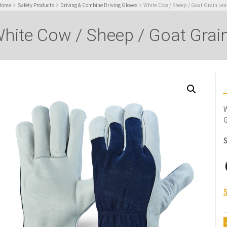
Home
Safety Products
Driving & Combine Driving Gloves
White Cow / Sheep / Goat Grain Lea
hite Cow / Sheep / Goat Grain
W
G
S