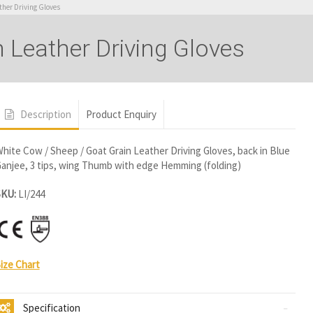
ther Driving Gloves
 Leather Driving Gloves
Description
Product Enquiry
hite Cow / Sheep / Goat Grain Leather Driving Gloves, back in Blue
anjee, 3 tips, wing Thumb with edge Hemming (folding)
SKU:
LI/244
ize Chart
Specification