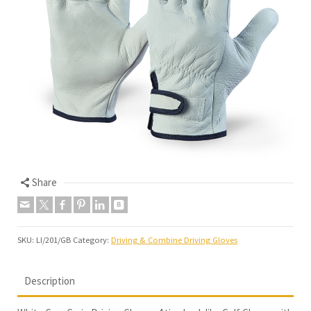
Share
SKU:
LI/201/GB
Category:
Driving & Combine Driving Gloves
Description