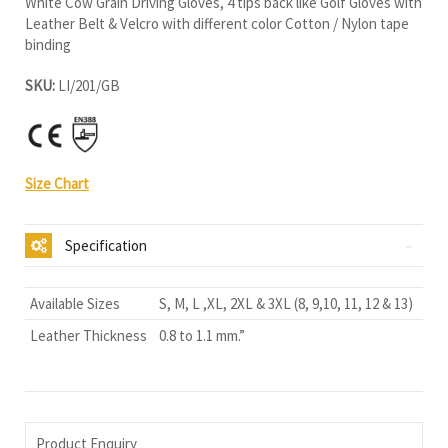
White Cow Grain Driving Gloves, 4 tips back like Golf Gloves with
Leather Belt & Velcro with different color Cotton / Nylon tape
binding
SKU:
LI/201/GB
Size Chart
Specification
Available Sizes
S, M, L ,XL, 2XL & 3XL (8, 9,10, 11, 12 & 13)
Leather Thickness
0.8 to 1.1 mm.”
Product Enquiry