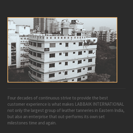
Four decades of continuous strive to provide the best
customer experience is what makes LABBAIK INTERNATIONAL
not only the largest group of leather tanneries in Eastern India,
but also an enterprise that out-performs its own set
milestones time and again.