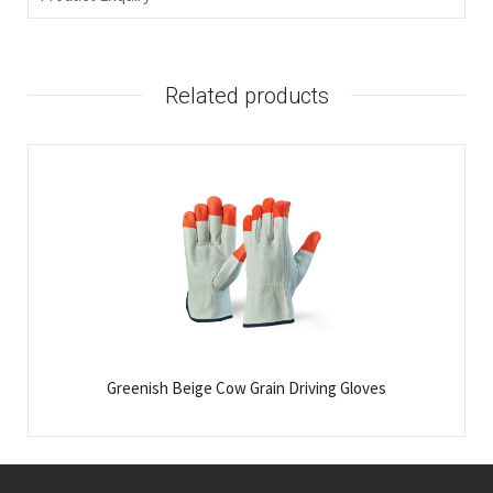
Related products
Greenish Beige Cow Grain Driving Gloves