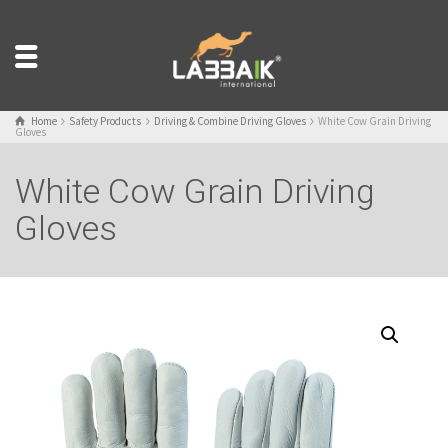
Home
Safety Products
Driving & Combine Driving Gloves
White Cow Grain Driving
Gloves
White Cow Grain Driving
Gloves