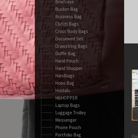
Briefcase
Bucket Bag
Business Bag
Clutch Bags
Cross Body Bags
Document Set
Drawstring Bags
Duffle Bag
Hand Pouch
Hand Shopper
Handbags
Hobo Bag
Holdalls
HSHOPPER
Laptop Bags
Luggage Trolley
Messenger
Phone Pouch
Portfolio Bag
Fou