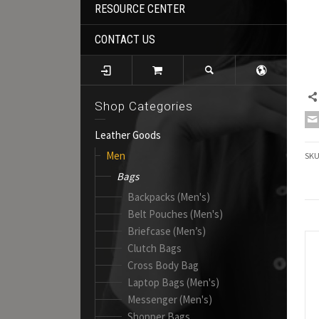
RESOURCE CENTER
CONTACT US
Shop Categories
Leather Goods
Men
SK
Bags
Backpacks (Men's)
Belt Pouches (Men's)
Briefcase (Men’s)
Clutch Bags
Cross Body Bag
Laptop Bags (Men's)
Messenger (Men's)
Shopper Bags