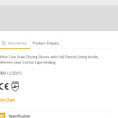
s
Description
Product Enquiry
hite Cow Grain Driving Gloves with full Flannel Lining inside,
ifferent color Cotton tape binding
SKU:
LI/223/FL
ize Chart
Specification