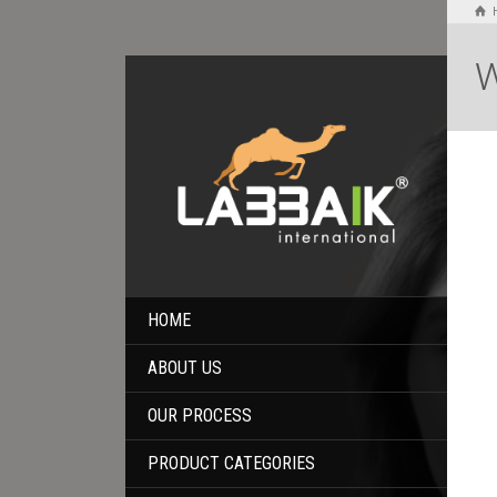
W
HOME
ABOUT US
OUR PROCESS
PRODUCT CATEGORIES