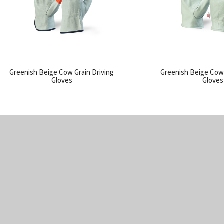
Greenish Beige Cow Grain Driving
Greenish Beige Cow 
Gloves
Gloves