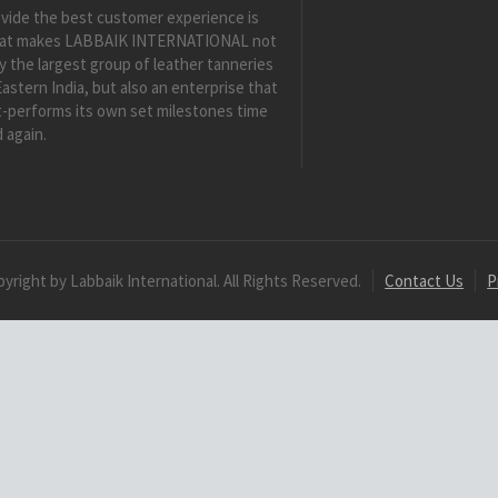
vide the best customer experience is
at makes LABBAIK INTERNATIONAL not
y the largest group of leather tanneries
Eastern India, but also an enterprise that
-performs its own set milestones time
 again.
yright by Labbaik International. All Rights Reserved.
Contact Us
P