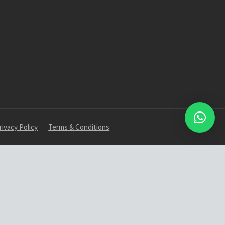
rivacy Policy
Terms & Conditions