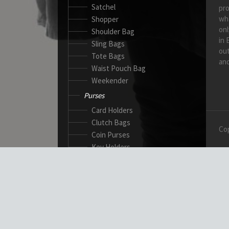
Satchel
pro
wh
Shopper
onl
Shoulder Bag
in 
Sling Bags
out
Tote Bags
and
Waist Pouch Bag
Weekender
Purses
Card Holders
Clutch Bags
Cop
Coin Purses
Key Holders
Ladies Wallets
Passport Wallets
Standard Wallets
Ticket Holders
Safety Products
Canadian Gloves