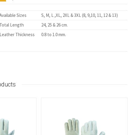
Available Sizes
S, M, L ,XL, 2XL & 3XL (8, 9,10, 11, 12 & 13)
Total Length
24, 25 & 26 cm.
Leather Thickness
0.8 to 1.0 mm.
oducts