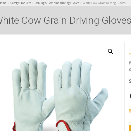
Home
Safety Products
Driving & Combine Driving Gloves
White Cow Grain Driving Gloves
hite Cow Grain Driving Glove
W
d
S