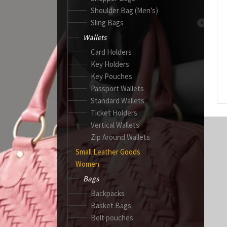
Shoulder Bag (Men’s)
Sling Bags
Wallets
Card Holders
Key Holders
Key Pouches
Passport Wallets
Standard Wallets
Ticket Holders
Vertical Wallets
Zip Around Wallets
Small Leather Goods
Women
Bags
Backpacks
Basket Bags
Belt pouches