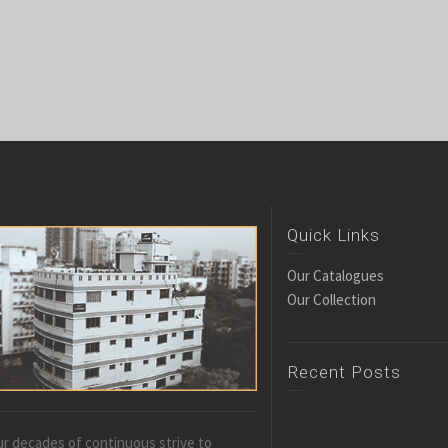
Quick Links
Our Catalogues
Our Collection
Recent Posts
r decades of continuous strive to