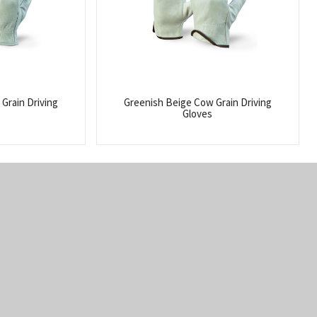
Grain Driving
Greenish Beige Cow Grain Driving
Gloves