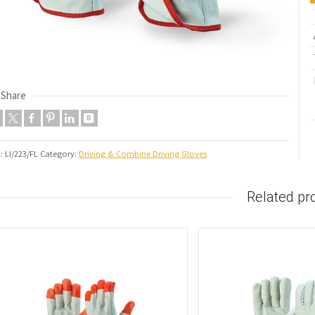
Share
U:
LI/223/FL
Category:
Driving & Combine Driving Gloves
Related pr