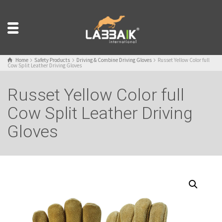
Home
Safety Products
Driving & Combine Driving Gloves
Russet Yellow Color full
Cow Split Leather Driving Gloves
Russet Yellow Color full
Cow Split Leather Driving
Gloves