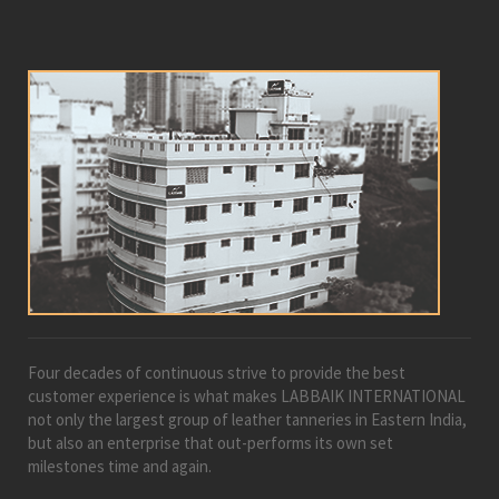
Four decades of continuous strive to provide the best
customer experience is what makes LABBAIK INTERNATIONAL
not only the largest group of leather tanneries in Eastern India,
but also an enterprise that out-performs its own set
milestones time and again.