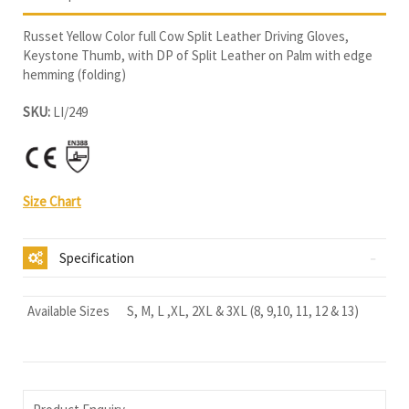
Russet Yellow Color full Cow Split Leather Driving Gloves,
Keystone Thumb, with DP of Split Leather on Palm with edge
hemming (folding)
SKU:
LI/249
Size Chart
Specification
Available Sizes
S, M, L ,XL, 2XL & 3XL (8, 9,10, 11, 12 & 13)