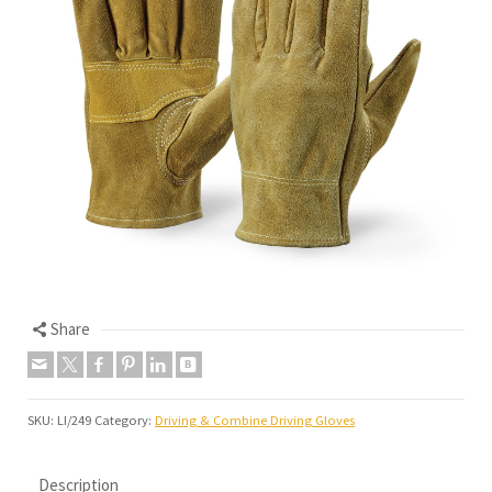
Share
SKU:
LI/249
Category:
Driving & Combine Driving Gloves
Description