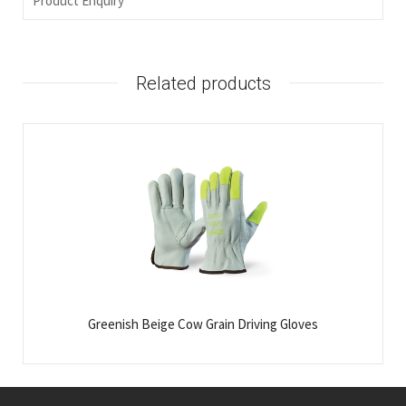
Product Enquiry
Related products
Greenish Beige Cow Grain Driving Gloves