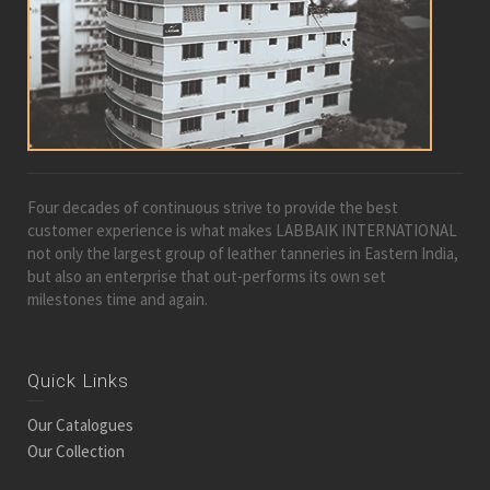
Four decades of continuous strive to provide the best
customer experience is what makes LABBAIK INTERNATIONAL
not only the largest group of leather tanneries in Eastern India,
but also an enterprise that out-performs its own set
milestones time and again.
Quick Links
Our Catalogues
Our Collection