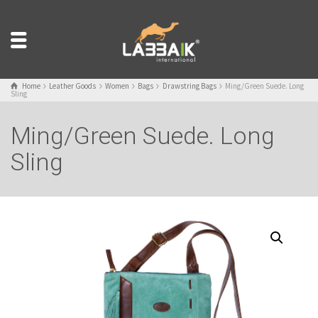
Home
Leather Goods
Women
Bags
Drawstring Bags
Ming/Green Suede. Long
Sling
Ming/Green Suede. Long
Sling