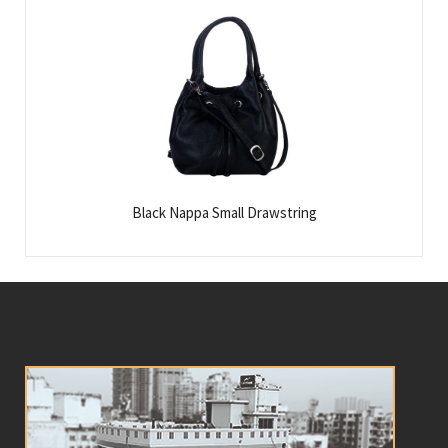
Black Nappa Small Drawstring