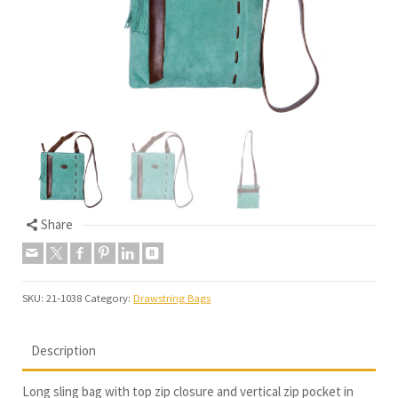
Share
SKU:
21-1038
Category:
Drawstring Bags
Description
Long sling bag with top zip closure and vertical zip pocket in