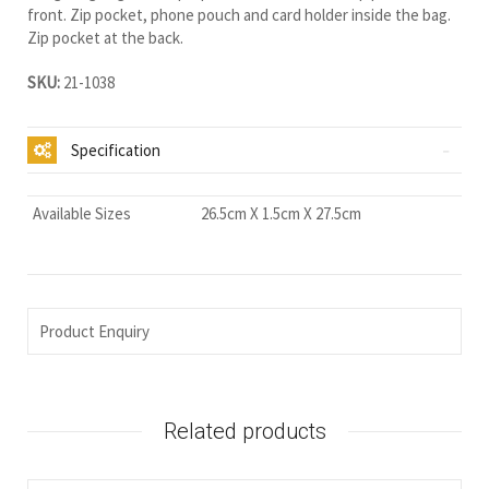
front. Zip pocket, phone pouch and card holder inside the bag.
Zip pocket at the back.
SKU:
21-1038
Specification
Available Sizes
26.5cm X 1.5cm X 27.5cm
Product Enquiry
Related products