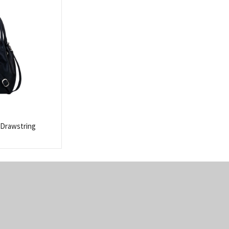
 Drawstring