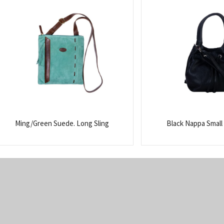
Ming/Green Suede. Long Sling
Black Nappa Small