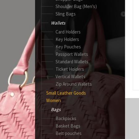
Shoulder Bag (Men’s)
Sling Bags
Wallets
Card Holders
Key Holders
Key Pouches
Passport Wallets
Standard Wallets
Ticket Holders
Vertical Wallets
Zip Around Wallets
Small Leather Goods
Women
Bags
Backpacks
Basket Bags
Belt pouches