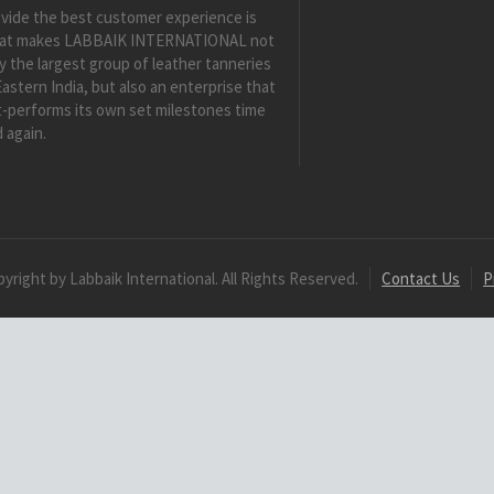
vide the best customer experience is
at makes LABBAIK INTERNATIONAL not
y the largest group of leather tanneries
Eastern India, but also an enterprise that
-performs its own set milestones time
 again.
yright by Labbaik International. All Rights Reserved.
Contact Us
P