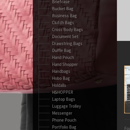
Briefcase
Bucket Bag
Business Bag
Clutch Bags
Cross Body Bags
Document Set
Drawstring Bags
Duffle Bag
Hand Pouch
Hand Shopper
Handbags
Hobo Bag
Holdalls
HSHOPPER
Laptop Bags
Luggage Trolley
Messenger
Phone Pouch
Portfolio Bag
Fou