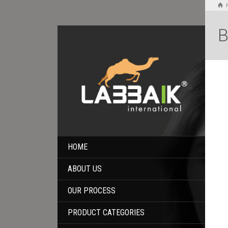
B
HOME
ABOUT US
OUR PROCESS
PRODUCT CATEGORIES