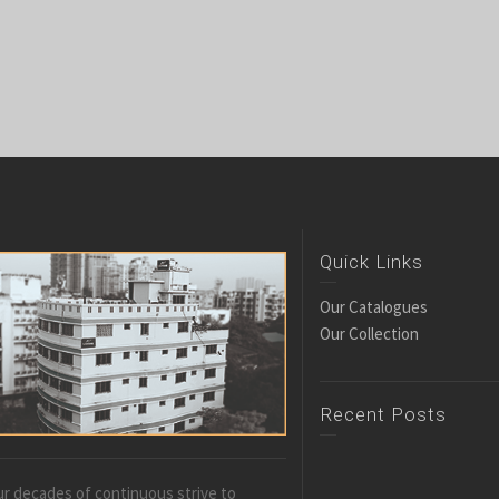
Quick Links
Our Catalogues
Our Collection
Recent Posts
r decades of continuous strive to