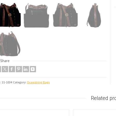
Share
U:
21-1034
Category:
Drawstring Bags
Related pr