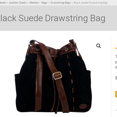
Home
Leather Goods
Women
Bags
Drawstring Bags
Black Suede Drawstring Bag
lack Suede Drawstring Bag
T
p
A