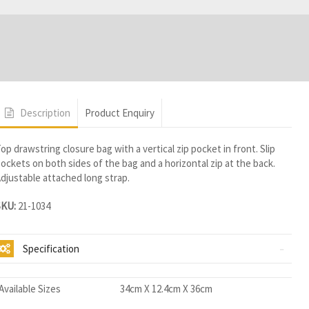
Description
Product Enquiry
op drawstring closure bag with a vertical zip pocket in front. Slip
ockets on both sides of the bag and a horizontal zip at the back.
djustable attached long strap.
SKU:
21-1034
Specification
Available Sizes
34cm X 12.4cm X 36cm