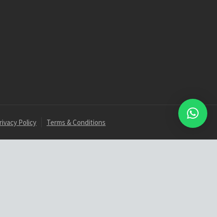
rivacy Policy
Terms & Conditions