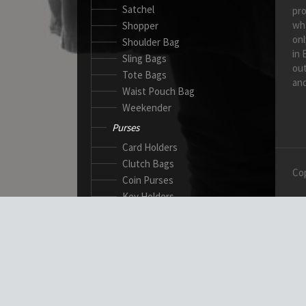
Satchel
pro
wh
Shopper
onl
Shoulder Bag
in 
Sling Bags
out
Tote Bags
and
Waist Pouch Bag
Weekender
Purses
Card Holders
Clutch Bags
Cop
Coin Purses
Key Holders
Ladies Wallets
Passport Wallets
Standard Wallets
Ticket Holders
Safety Products
Canadian Gloves