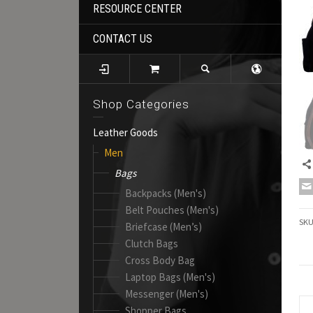
RESOURCE CENTER
CONTACT US
Shop Categories
Leather Goods
Men
Bags
Backpacks (Men's)
Belt Pouches (Men's)
SK
Briefcase (Men’s)
Clutch Bags
Cross Body Bag
Laptop Bags (Men's)
Messenger (Men's)
Shopper Bags