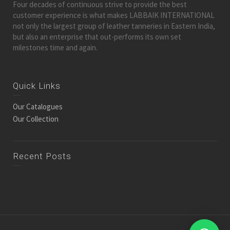
Four decades of continuous strive to provide the best
customer experience is what makes LABBAIK INTERNATIONAL
not only the largest group of leather tanneries in Eastern India,
but also an enterprise that out-performs its own set
milestones time and again.
Quick Links
Our Catalogues
Our Collection
Recent Posts