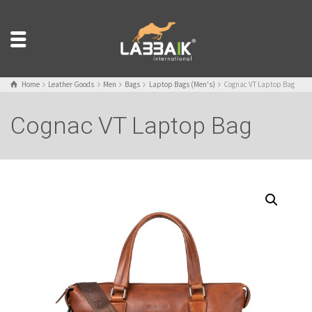
Home
Leather Goods
Men
Bags
Laptop Bags (Men's)
Cognac VT Laptop Bag
Cognac VT Laptop Bag