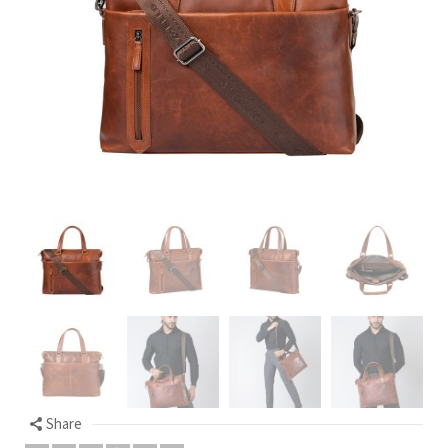
Share