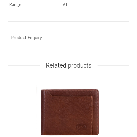
Range
VT
Product Enquiry
Related products