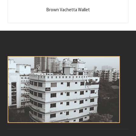
Brown Vachetta Wallet