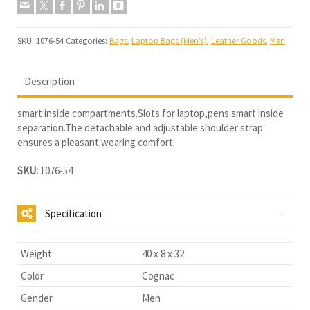
SKU:
1076-54
Categories:
Bags
,
Laptop Bags (Men's)
,
Leather Goods
,
Men
Description
smart inside compartments.Slots for laptop,pens.smart inside
separation.The detachable and adjustable shoulder strap
ensures a pleasant wearing comfort.
SKU:
1076-54
Specification
Weight
40 x 8 x 32
Color
Cognac
Gender
Men