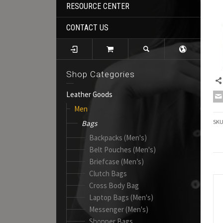
RESOURCE CENTER
CONTACT US
Shop Categories
Leather Goods
Men
SK
Bags
Backpacks (Men's)
Belt Pouches (Men's)
Briefcase (Men’s)
Clutch Bags
Cross Body Bag
Laptop Bags (Men's)
Messenger (Men's)
Shopper Bags