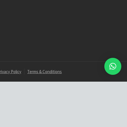
rivacy Policy
Terms & Conditions