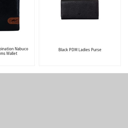
bination Nabuco
Black PDM Ladies Purse
ims Wallet