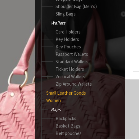
Shoulder Bag (Men’s)
Sling Bags
Wallets
Card Holders
Key Holders
Key Pouches
Passport Wallets
Standard Wallets
Ticket Holders
Vertical Wallets
Zip Around Wallets
Small Leather Goods
Women
Bags
Backpacks
Basket Bags
Belt pouches