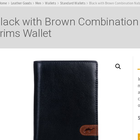
Home
Leather Goods
Men
Wallets
Standard Wallets
Black with Brown Combination Nabu
lack with Brown Combination
rims Wallet
I
m
a
c
o