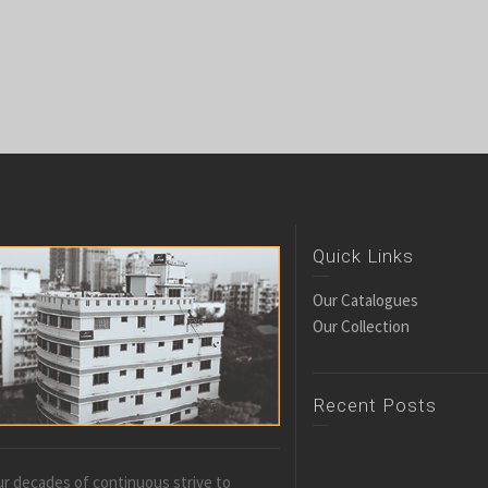
Quick Links
Our Catalogues
Our Collection
Recent Posts
r decades of continuous strive to