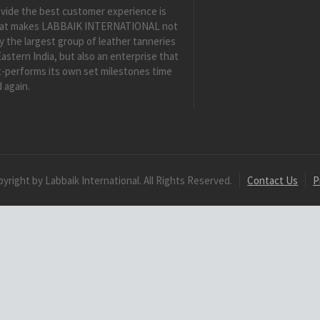
vide the best customer experience is
at makes LABBAIK INTERNATIONAL not
y the largest group of leather tanneries
Eastern India, but also an enterprise that
-performs its own set milestones time
 again.
yright by Labbaik International. All Rights Reserved.
Contact Us
P