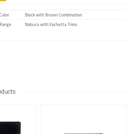
Color
Black with Brown Combination
Range
Nabuco with Vachetta Trims
oducts