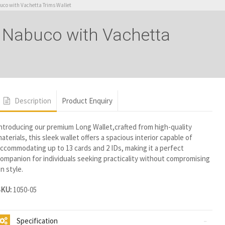
co with Vachetta Trims Wallet
 Nabuco with Vachetta
Description
Product Enquiry
ntroducing our premium Long Wallet,crafted from high-quality
aterials, this sleek wallet offers a spacious interior capable of
ccommodating up to 13 cards and 2 IDs, making it a perfect
ompanion for individuals seeking practicality without compromising
n style.
SKU:
1050-05
Specification