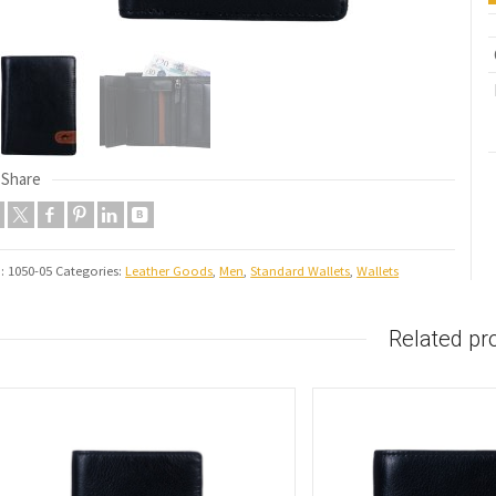
Share
U:
1050-05
Categories:
Leather Goods
,
Men
,
Standard Wallets
,
Wallets
Related pr