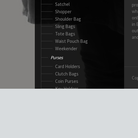
Satchel
pro
wh
Shopper
onl
Shoulder Bag
in 
Sling Bags
out
Tote Bags
and
Waist Pouch Bag
Weekender
Purses
Card Holders
Clutch Bags
Cop
Coin Purses
Key Holders
Ladies Wallets
Passport Wallets
Standard Wallets
Ticket Holders
Safety Products
Canadian Gloves