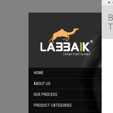
B
T
HOME
ABOUT US
OUR PROCESS
PRODUCT CATEGORIES