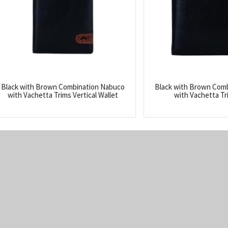
Black with Brown Combination Nabuco
Black with Brown Com
with Vachetta Trims Vertical Wallet
with Vachetta Tr