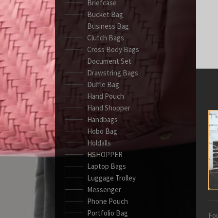
Briefcase
Bucket Bag
Business Bag
Clutch Bags
Cross Body Bags
Document Set
Drawstring Bags
Duffle Bag
Hand Pouch
Hand Shopper
Handbags
Hobo Bag
Holdalls
HSHOPPER
Laptop Bags
Luggage Trolley
Messenger
Phone Pouch
Portfolio Bag
Fou