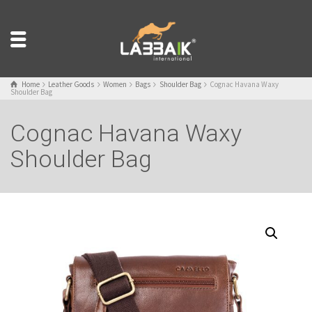
Home
Leather Goods
Women
Bags
Shoulder Bag
Cognac Havana Waxy
Shoulder Bag
Cognac Havana Waxy
Shoulder Bag