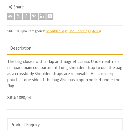
Share
SKU:
1080/04
Categories:
Shoulder Bag
,
Shoulder Bag (Men’s)
Description
The bag closes with a flap and magnetic snap. Underneath is a
compact main compartment.Long shoulder strap to use the bag
as a crossbody.Shoulder straps are removable.Has a mini zip
pouch at one side of the bag.Also has a open pocket under the
flap.
SKU:
1080/04
Product Enquiry