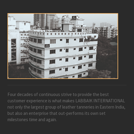
Four decades of continuous strive to provide the best
customer experience is what makes LABBAIK INTERNATIONAL
not only the largest group of leather tanneries in Eastern India,
but also an enterprise that out-performs its own set
milestones time and again.