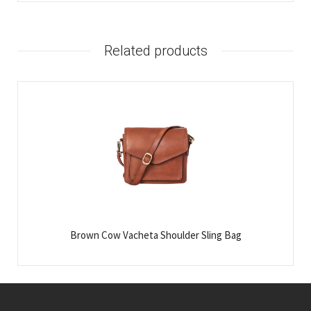
Related products
Brown Cow Vacheta Shoulder Sling Bag