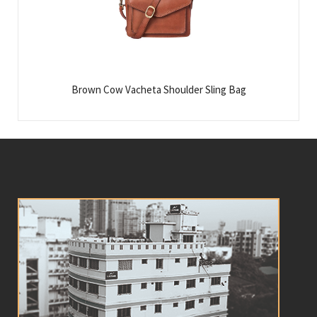
Brown Cow Vacheta Shoulder Sling Bag