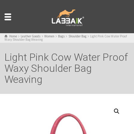
Home
Leather Goods
Women
Bags
Shoulder Bag
Light Pink Cow Water Proof
Waxy Shoulder Bag Weaving
Light Pink Cow Water Proof
Waxy Shoulder Bag
Weaving