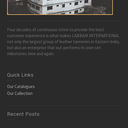
Four decades of continuous strive to provide the best
customer experience is what makes LABBAIK INTERNATIONAL
not only the largest group of leather tanneries in Eastern India,
but also an enterprise that out-performs its own set
milestones time and again.
Quick Links
Our Catalogues
Our Collection
Recent Posts