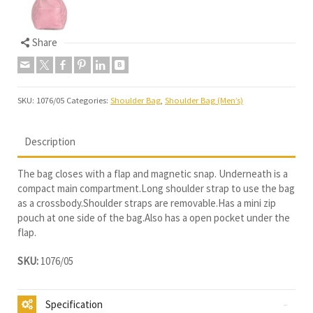
Share
SKU:
1076/05
Categories:
Shoulder Bag
,
Shoulder Bag (Men’s)
Description
The bag closes with a flap and magnetic snap. Underneath is a
compact main compartment.Long shoulder strap to use the bag
as a crossbody.Shoulder straps are removable.Has a mini zip
pouch at one side of the bag.Also has a open pocket under the
flap.
SKU:
1076/05
Specification