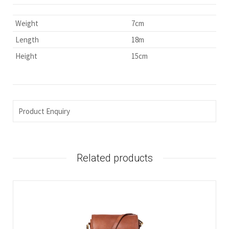
Weight
7cm
Length
18m
Height
15cm
Product Enquiry
Related products