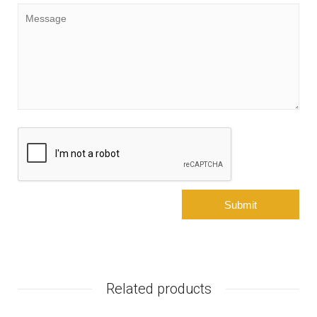
Related products