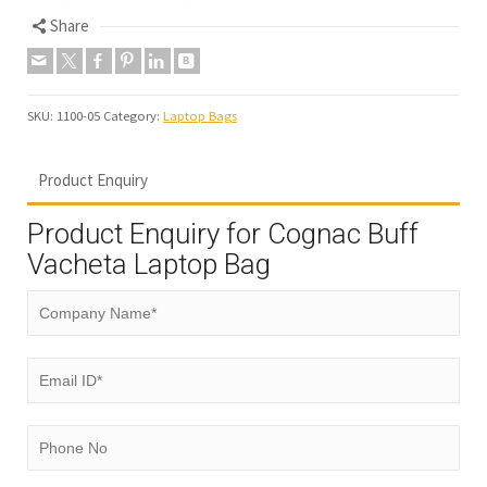
Share
SKU:
1100-05
Category:
Laptop Bags
Product Enquiry
Product Enquiry for Cognac Buff
Vacheta Laptop Bag