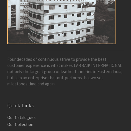
Four decades of continuous strive to provide the best
customer experience is what makes LABBAIK INTERNATIONAL
not only the largest group of leather tanneries in Eastern India,
but also an enterprise that out-performs its own set
milestones time and again.
Quick Links
Our Catalogues
Our Collection