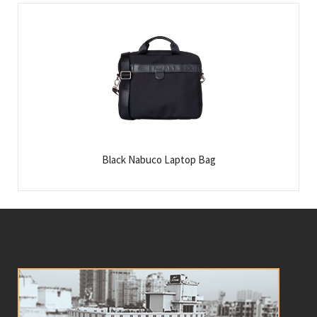
Black Nabuco Laptop Bag