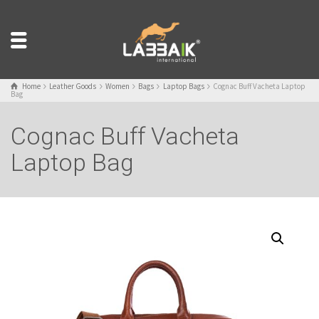
Home
Leather Goods
Women
Bags
Laptop Bags
Cognac Buff Vacheta Laptop
Bag
Cognac Buff Vacheta
Laptop Bag