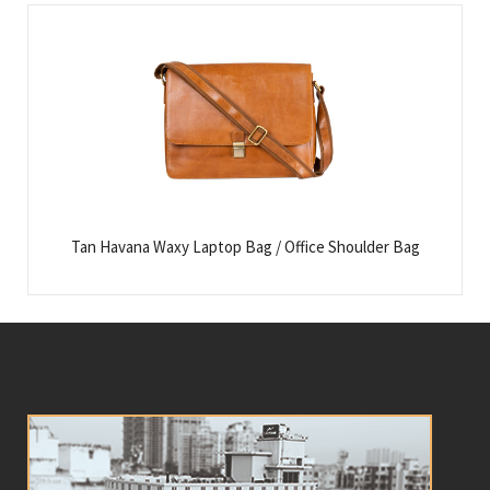
Tan Havana Waxy Laptop Bag / Office Shoulder Bag