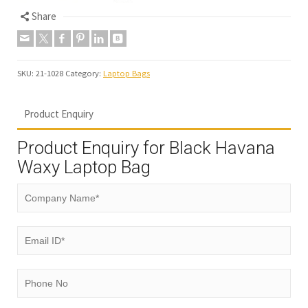
Share
SKU:
21-1028
Category:
Laptop Bags
Product Enquiry
Product Enquiry for Black Havana
Waxy Laptop Bag