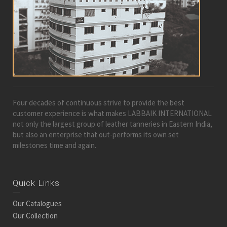
Four decades of continuous strive to provide the best
customer experience is what makes LABBAIK INTERNATIONAL
not only the largest group of leather tanneries in Eastern India,
but also an enterprise that out-performs its own set
milestones time and again.
Quick Links
Our Catalogues
Our Collection