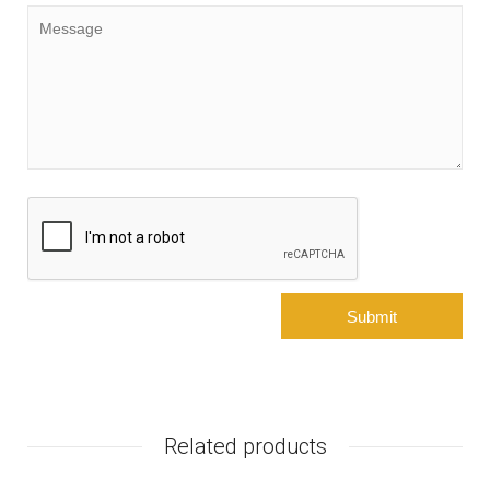
Related products