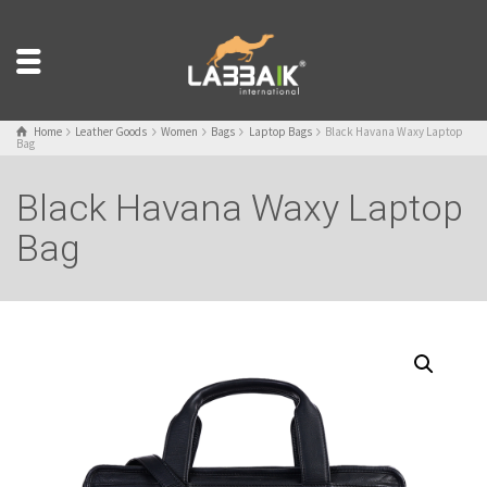
Home
Leather Goods
Women
Bags
Laptop Bags
Black Havana Waxy Laptop
Bag
Black Havana Waxy Laptop
Bag