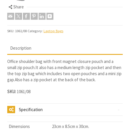
Share
SKU:
1061/08
Category:
Laptop Bags
Description
Office shoulder bag with front magnet closure pouch and a
small zip pouch.It also has a medium length zip pocket and then
the top zip bag which includes two open pouches and a mini zip
gap.Also has a zip pocket at the back of the back.
SKU:
1061/08
Specification
Dimensions
23cm x 8.5cm x 30cm.