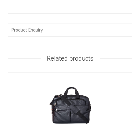
Product Enquiry
Related products