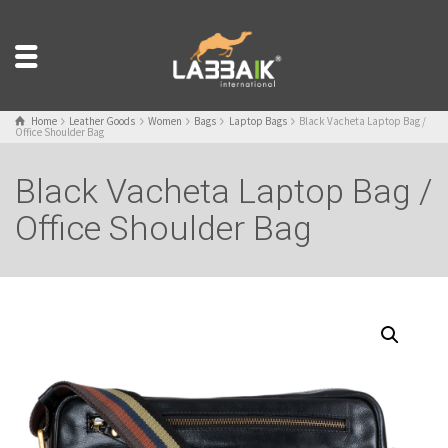
Home
Leather Goods
Women
Bags
Laptop Bags
Black Vacheta Laptop Bag /
Office Shoulder Bag
Black Vacheta Laptop Bag /
Office Shoulder Bag