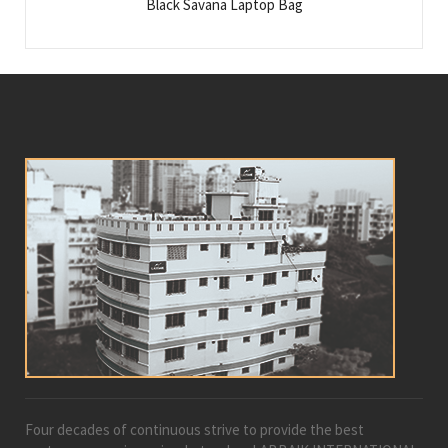
Black Savana Laptop Bag
Four decades of continuous strive to provide the best