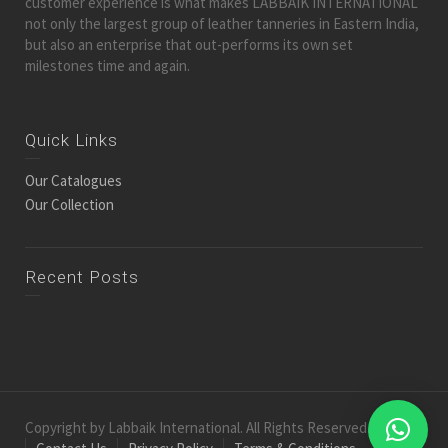
customer experience is what makes LABBAIK INTERNATIONAL
not only the largest group of leather tanneries in Eastern India,
but also an enterprise that out-performs its own set
milestones time and again.
Quick Links
Our Catalogues
Our Collection
Recent Posts
Copyright by Labbaik International. All Rights Reserved.