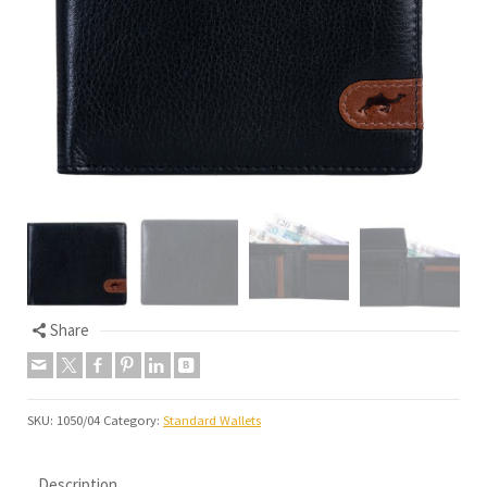
Share
SKU:
1050/04
Category:
Standard Wallets
Description