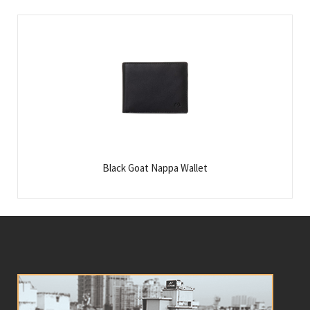
Black Goat Nappa Wallet