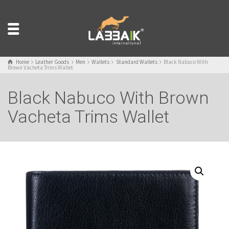
Home
Leather Goods
Men
Wallets
Standard Wallets
Black Nabuco With
Brown Vacheta Trims Wallet
Black Nabuco With Brown
Vacheta Trims Wallet