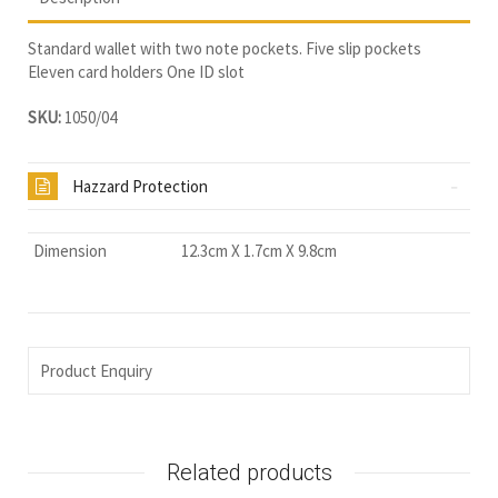
Standard wallet with two note pockets. Five slip pockets
Eleven card holders One ID slot
SKU:
1050/04
Hazzard Protection
Dimension
12.3cm X 1.7cm X 9.8cm
Product Enquiry
Related products