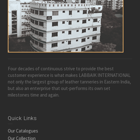
Four decades of continuous strive to provide the best
customer experience is what makes LABBAIK INTERNATIONAL
not only the largest group of leather tanneries in Eastern India,
but also an enterprise that out-performs its own set
milestones time and again.
Quick Links
Our Catalogues
Our Collection