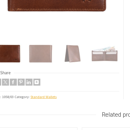
Share
U:
1058/03
Category:
Standard Wallets
Related pr