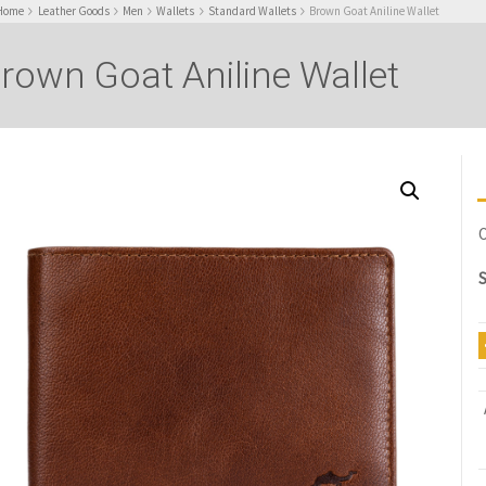
Home
Leather Goods
Men
Wallets
Standard Wallets
Brown Goat Aniline Wallet
rown Goat Aniline Wallet
O