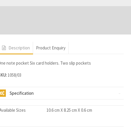
Description
Product Enquiry
ne note pocket Six card holders. Two slip pockets
SKU:
1058/03
Specification
Available Sizes
10.6 cm X 8.25 cm X 0.6 cm