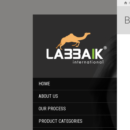
B
HOME
ABOUT US
OUR PROCESS
PRODUCT CATEGORIES