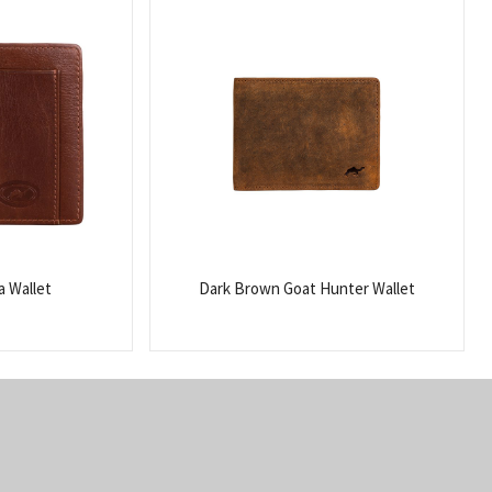
 Wallet
Dark Brown Goat Hunter Wallet