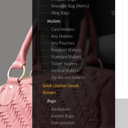
Shoulder Bag (Men’s)
Sling Bags
Wallets
Card Holders
Key Holders
Key Pouches
Passport Wallets
Standard Wallets
Ticket Holders
Vertical Wallets
Zip Around Wallets
Small Leather Goods
Women
Bags
Backpacks
Basket Bags
Belt pouches