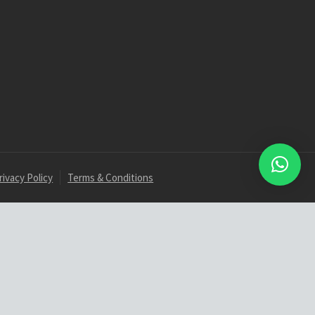
rivacy Policy
Terms & Conditions