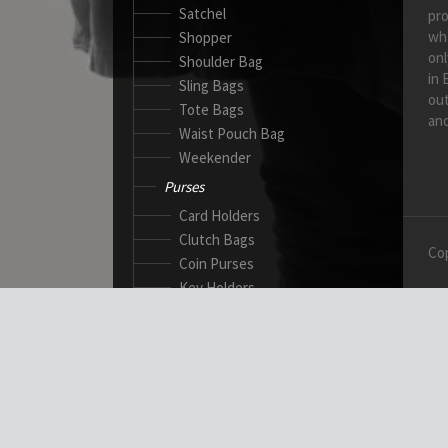
Satchel
pro
wh
Shopper
onl
Shoulder Bag
in 
Sling Bags
out
Tote Bags
and
Waist Pouch Bag
Weekender
Purses
Card Holders
Clutch Bags
Cop
Coin Purses
Key Holders
Ladies Wallets
Passport Wallets
Standard Wallets
Ticket Holders
Safety Products
Canadian Gloves