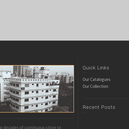
Quick Links
Our Catalogues
Our Collection
Recent Posts
r decades of continuous strive to