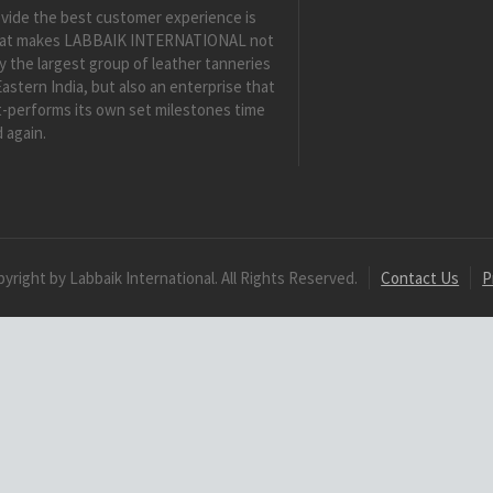
vide the best customer experience is
at makes LABBAIK INTERNATIONAL not
y the largest group of leather tanneries
Eastern India, but also an enterprise that
-performs its own set milestones time
 again.
yright by Labbaik International. All Rights Reserved.
Contact Us
P