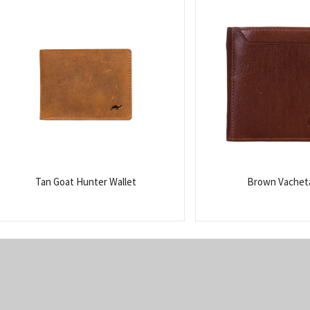
Tan Goat Hunter Wallet
Brown Vacheta