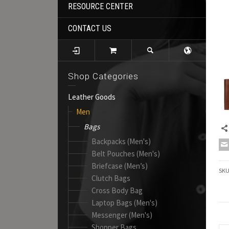
RESOURCE CENTER
CONTACT US
Shop Categories
Leather Goods
Men
Bags
Backpacks (Men's)
Belt Pouches (Men's)
Briefcase (Men’s)
SK
Clutch Bags
Cross Body Bag
Laptop Bags (Men's)
Messenger (Men's)
Shopper Bags