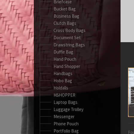
Briefcase
Bucket Bag
Business Bag
Clutch Bags
Cross Body Bags
Document Set
Drawstring Bags
Duffle Bag
Hand Pouch
Hand Shopper
Handbags
Hobo Bag
Holdalls
HSHOPPER
Laptop Bags
Luggage Trolley
Messenger
Phone Pouch
Portfolio Bag
Fou