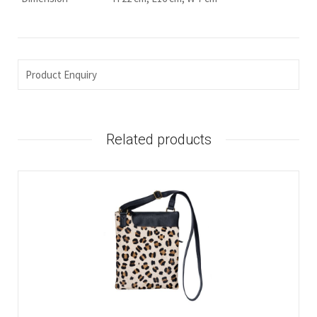
Product Enquiry
Related products