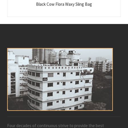
Black Cow Flora Waxy Sling Bag
Four decades of continuous strive to provide the best