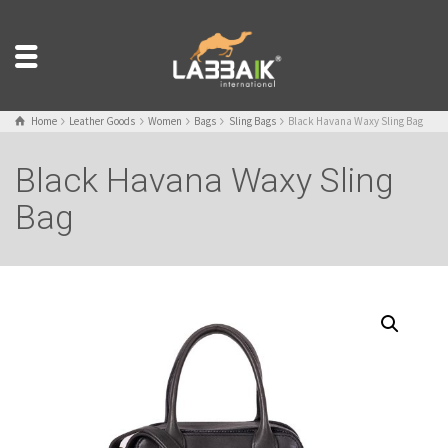
Home
Leather Goods
Women
Bags
Sling Bags
Black Havana Waxy Sling Bag
Black Havana Waxy Sling
Bag