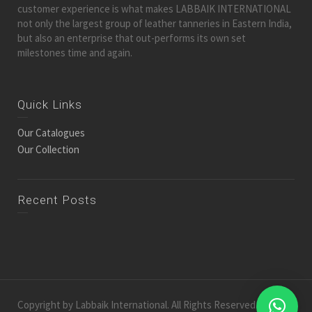
customer experience is what makes LABBAIK INTERNATIONAL
not only the largest group of leather tanneries in Eastern India,
but also an enterprise that out-performs its own set
milestones time and again.
Quick Links
Our Catalogues
Our Collection
Recent Posts
Copyright by Labbaik International. All Rights Reserved.