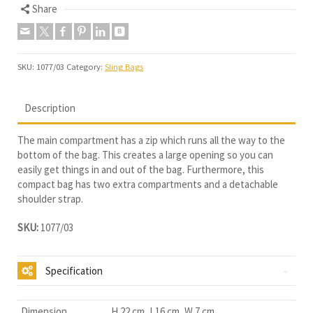
Share
SKU:
1077/03
Category:
Sling Bags
Description
The main compartment has a zip which runs all the way to the
bottom of the bag. This creates a large opening so you can
easily get things in and out of the bag. Furthermore, this
compact bag has two extra compartments and a detachable
shoulder strap.
SKU:
1077/03
Specification
Dimension
H 22 cm, L16 cm, W 7 cm