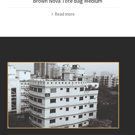
Brown Nova Tote Bag Medium
Read more