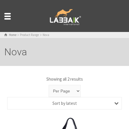
Home
Product Range
Nova
Nova
Showing all 2 results
Sort by latest