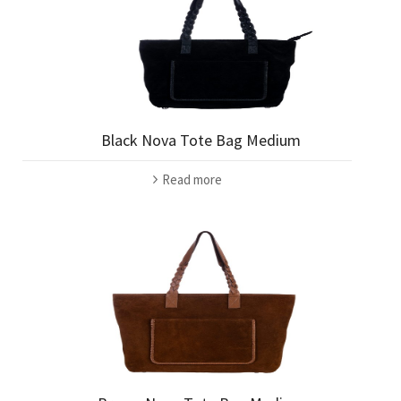
Black Nova Tote Bag Medium
Read more