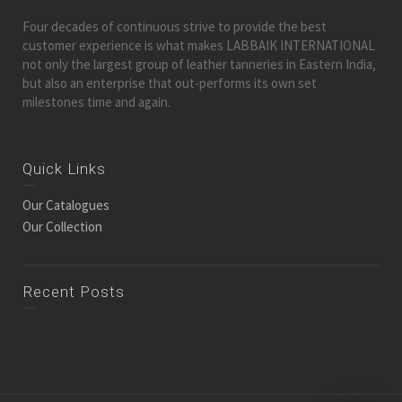
Four decades of continuous strive to provide the best
customer experience is what makes LABBAIK INTERNATIONAL
not only the largest group of leather tanneries in Eastern India,
but also an enterprise that out-performs its own set
milestones time and again.
Quick Links
Our Catalogues
Our Collection
Recent Posts