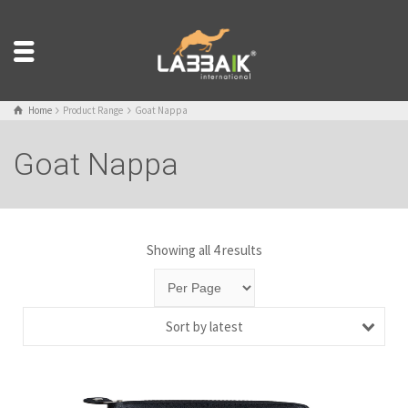
Home
Product Range
Goat Nappa
Goat Nappa
Showing all 4 results
Sort by latest