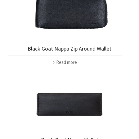
Black Goat Nappa Zip Around Wallet
Read more