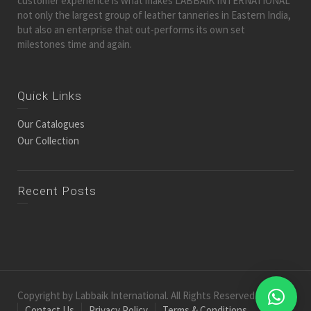
customer experience is what makes LABBAIK INTERNATIONAL
not only the largest group of leather tanneries in Eastern India,
but also an enterprise that out-performs its own set
milestones time and again.
Quick Links
Our Catalogues
Our Collection
Recent Posts
Copyright by Labbaik International. All Rights Reserved.
Contact Us
Privacy Policy
Terms & Conditions