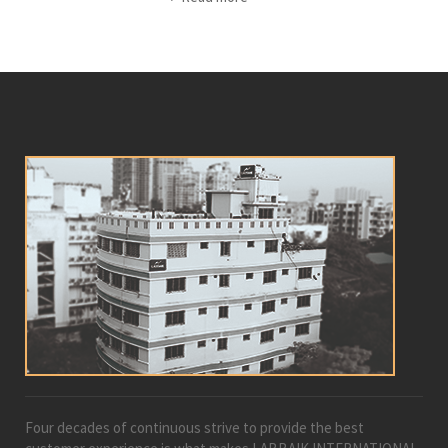
Four decades of continuous strive to provide the best