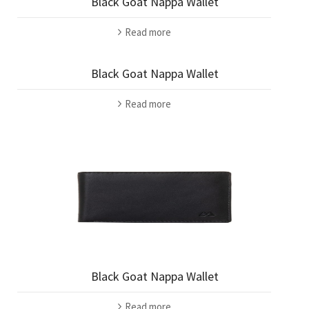
Black Goat Nappa Wallet
Read more
Black Goat Nappa Wallet
Read more
Black Goat Nappa Wallet
Read more