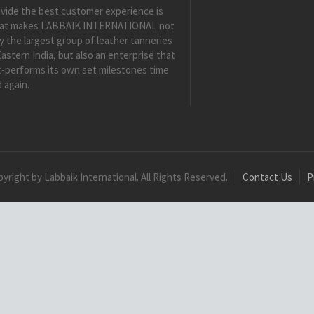
vide the best customer experience is
at makes LABBAIK INTERNATIONAL not
y the largest group of leather tanneries
Eastern India, but also an enterprise that
-performs its own set milestones time
 again.
yright by Labbaik International. All Rights Reserved.
Contact Us
P