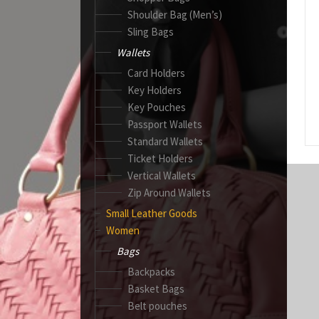
Shoulder Bag (Men’s)
Sling Bags
Wallets
Card Holders
Key Holders
Key Pouches
Passport Wallets
Standard Wallets
Ticket Holders
Vertical Wallets
Zip Around Wallets
Small Leather Goods
Women
Bags
Backpacks
Basket Bags
Belt pouches