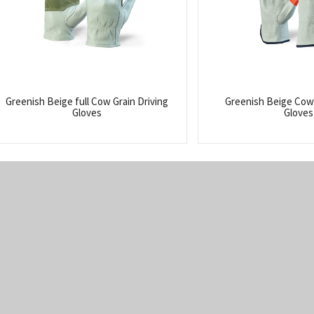
Greenish Beige full Cow Grain Driving
Greenish Beige Cow 
Gloves
Gloves