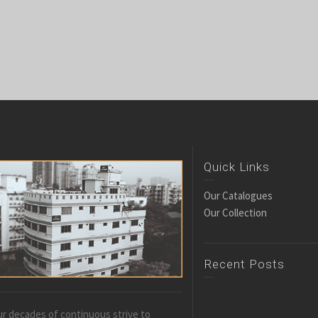
Quick Links
Our Catalogues
Our Collection
Recent Posts
r decades of continuous strive to