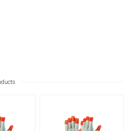
oducts