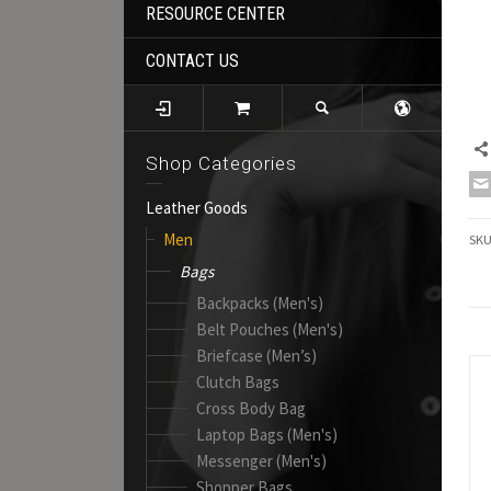
RESOURCE CENTER
CONTACT US
Shop Categories
Leather Goods
Men
SK
Bags
Backpacks (Men's)
Belt Pouches (Men's)
Briefcase (Men’s)
Clutch Bags
Cross Body Bag
Laptop Bags (Men's)
Messenger (Men's)
Shopper Bags