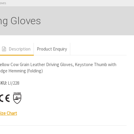
loves
ng Gloves
Description
Product Enquiry
ellow Cow Grain Leather Driving Gloves, Keystone Thumb with
dge Hemming (folding)
SKU:
LI/228
ize Chart