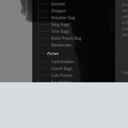
Satchel
pro
wh
Shopper
onl
Shoulder Bag
in 
Sling Bags
out
Tote Bags
and
Waist Pouch Bag
Weekender
Purses
Card Holders
Clutch Bags
Cop
Coin Purses
Key Holders
Ladies Wallets
Passport Wallets
Standard Wallets
Ticket Holders
Safety Products
Canadian Gloves