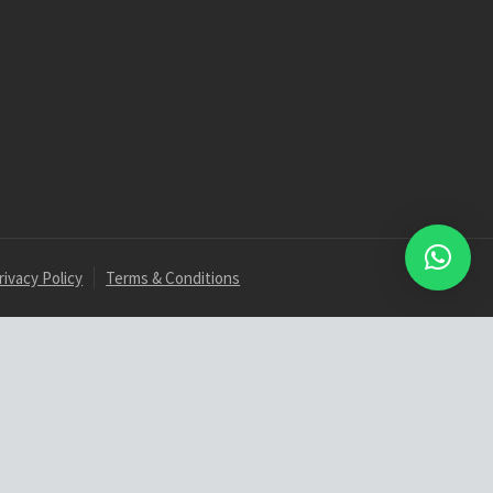
rivacy Policy
Terms & Conditions