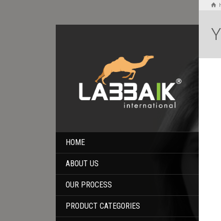
Y
HOME
ABOUT US
OUR PROCESS
PRODUCT CATEGORIES