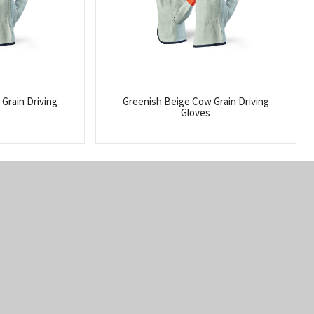
Grain Driving
Greenish Beige Cow Grain Driving
Gloves