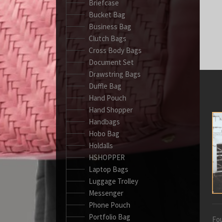
Briefcase
Bucket Bag
Business Bag
Clutch Bags
Cross Body Bags
Document Set
Drawstring Bags
Duffle Bag
Hand Pouch
Hand Shopper
Handbags
Hobo Bag
Holdalls
HSHOPPER
Laptop Bags
Luggage Trolley
Messenger
Phone Pouch
Portfolio Bag
Fou