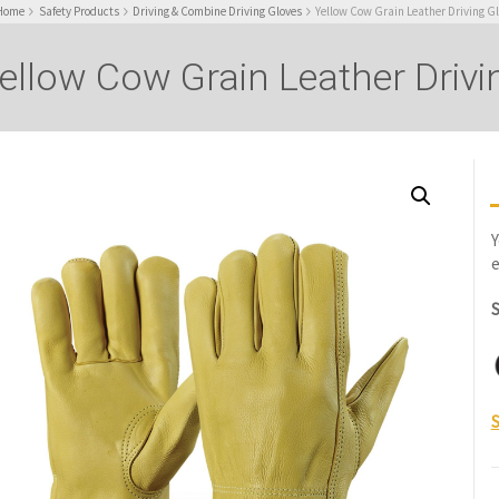
Home
Safety Products
Driving & Combine Driving Gloves
Yellow Cow Grain Leather Driving G
ellow Cow Grain Leather Drivi
Y
e
S