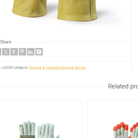
Share
U:
LI/228
Category:
Driving & Combine Driving Gloves
Related pr