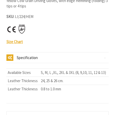
Yellow Cow Grain Driving Gloves, with edge Hemming (folding) 3
tips or 4 tips
SKU:
LI/224/HEM
Size Chart
Specification
Available Sizes
S, M, L ,XL, 2XL & 3XL (8, 9,10, 11, 12 & 13)
Leather Thickness
24, 25 & 26 cm.
Leather Thickness
0.8 to 1.0 mm