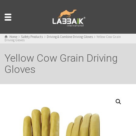
Home
Safety Products
Driving & Combine Driving Gloves
Yellow Cow Grain
Driving Gloves
Yellow Cow Grain Driving
Gloves