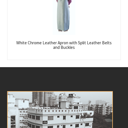
White Chrome Leather Apron with Split Leather Belts
and Buckles