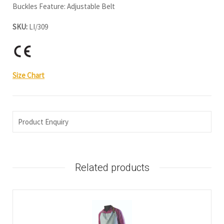
Buckles Feature: Adjustable Belt
SKU:
LI/309
Size Chart
Product Enquiry
Related products