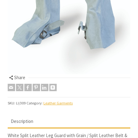
Share
SKU:
LI/309
Category:
Leather Garments
Description
White Split Leather Leg Guard with Grain / Split Leather Belt &