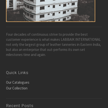
Four decades of continuous strive to provide the best
customer experience is what makes LABBAIK INTERNATIONAL
not only the largest group of leather tanneries in Eastern India,
but also an enterprise that out-performs its own set
milestones time and again.
Quick Links
Our Catalogues
Our Collection
Recent Posts