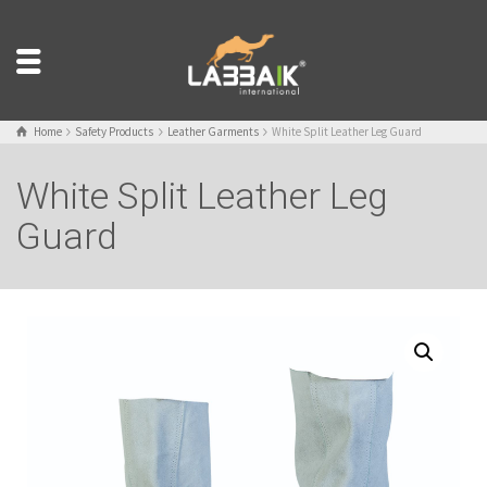
Home
Safety Products
Leather Garments
White Split Leather Leg Guard
White Split Leather Leg
Guard