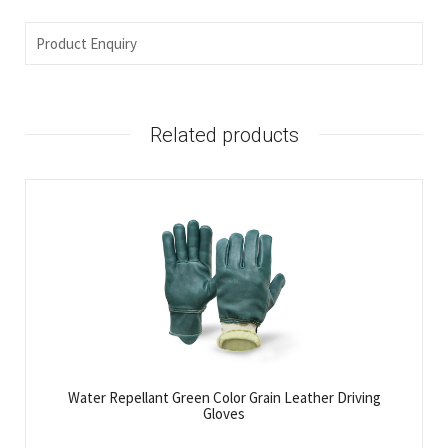
Product Enquiry
Related products
Water Repellant Green Color Grain Leather Driving
Gloves