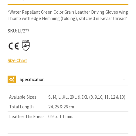
“Water Repellant Green Color Grain Leather Driving Gloves wing
Thumb with edge Hemming (folding), stitched in Kevlar thread”
SKU:
LI/277
Size Chart
Specification
Available Sizes
S, M, L ,XL, 2XL & 3XL (8, 9,10, 11, 12 & 13)
Total Length
24, 25 & 26 cm
Leather Thickness
0.9 to 1.1 mm.