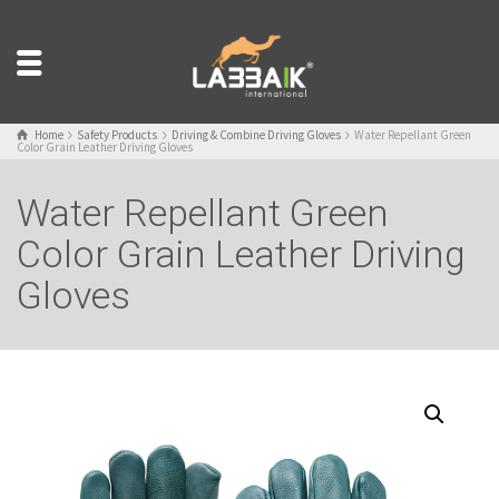
Home
Safety Products
Driving & Combine Driving Gloves
Water Repellant Green
Color Grain Leather Driving Gloves
Water Repellant Green
Color Grain Leather Driving
Gloves