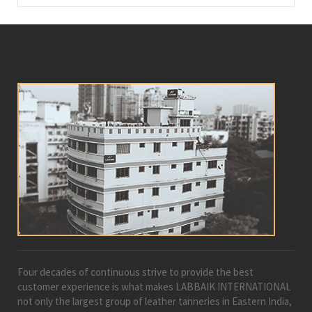
Four decades of continuous strive to provide the best
customer experience is what makes LABBAIK INTERNATIONAL
not only the largest group of leather tanneries in Eastern India,