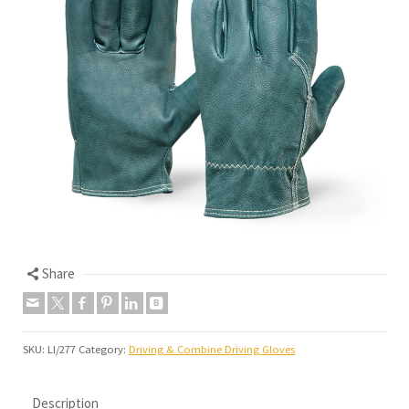
Share
SKU:
LI/277
Category:
Driving & Combine Driving Gloves
Description