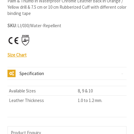
Palm & Thumb in Waterproof Chrome Leather back in Orange /
Yellow drill & 7.5 cm or 10 cm Rubberized Cuff with different color
binding tape
SKU:
LI/030/Water-Repellent
Size Chart
Specification
Available Sizes
8, 9 & 10
Leather Thickness
1.0 to 1.2 mm.
Product Enquiry