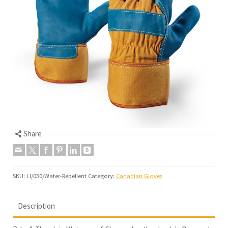
Share
SKU:
LI/030/Water-Repellent
Category:
Canadian Gloves
Description