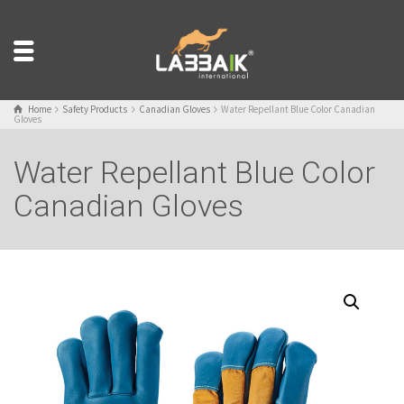
Home
Safety Products
Canadian Gloves
Water Repellant Blue Color Canadian
Gloves
Water Repellant Blue Color
Canadian Gloves