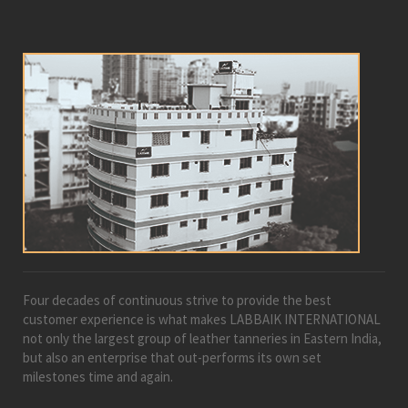
Four decades of continuous strive to provide the best
customer experience is what makes LABBAIK INTERNATIONAL
not only the largest group of leather tanneries in Eastern India,
but also an enterprise that out-performs its own set
milestones time and again.