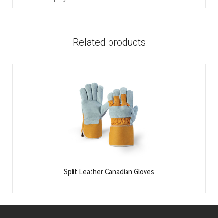
Related products
Split Leather Canadian Gloves