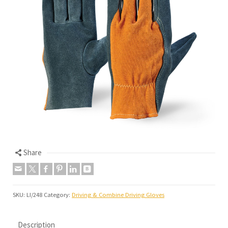
Share
SKU:
LI/248
Category:
Driving & Combine Driving Gloves
Description