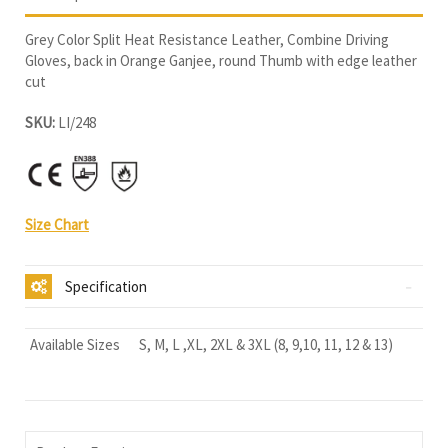
Grey Color Split Heat Resistance Leather, Combine Driving
Gloves, back in Orange Ganjee, round Thumb with edge leather
cut
SKU:
LI/248
Size Chart
Specification
Available Sizes
S, M, L ,XL, 2XL & 3XL (8, 9,10, 11, 12 & 13)