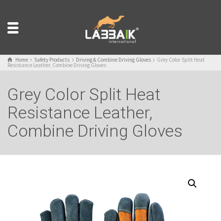
Home
Safety Products
Driving & Combine Driving Gloves
Grey Color Split Heat
Resistance Leather, Combine Driving Gloves
Grey Color Split Heat
Resistance Leather,
Combine Driving Gloves