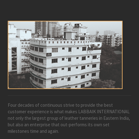
Four decades of continuous strive to provide the best
customer experience is what makes LABBAIK INTERNATIONAL
not only the largest group of leather tanneries in Eastern India,
but also an enterprise that out-performs its own set
milestones time and again.