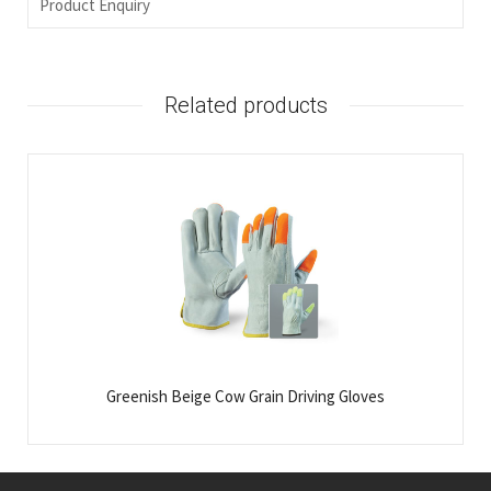
Product Enquiry
Related products
Greenish Beige Cow Grain Driving Gloves